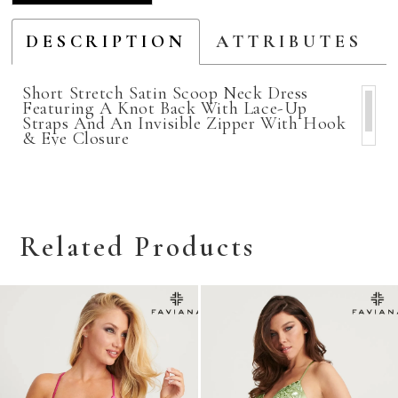
DESCRIPTION
ATTRIBUTES
Short Stretch Satin Scoop Neck Dress
Featuring A Knot Back With Lace-Up
Straps And An Invisible Zipper With Hook
& Eye Closure
Related Products
Related
Skip
Products
to
Carousel
end