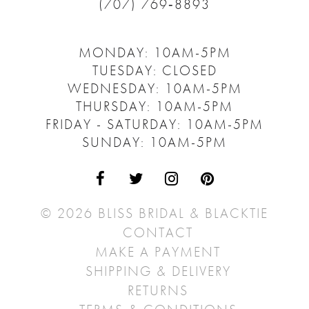
(707) 769‑8893
MONDAY: 10AM-5PM
TUESDAY: CLOSED
WEDNESDAY: 10AM-5PM
THURSDAY: 10AM-5PM
FRIDAY - SATURDAY: 10AM-5PM
SUNDAY: 10AM-5PM
© 2026 BLISS BRIDAL & BLACKTIE
CONTACT
MAKE A PAYMENT
SHIPPING & DELIVERY
RETURNS