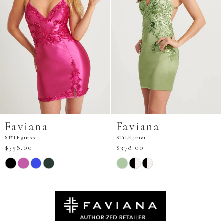
Faviana
Faviana
STYLE #11101
STYLE #11103
$378.00
$298.00
Skip
Skip
Color
Color
List
List
#7840851b94
#d80db60e6d
to
to
end
end