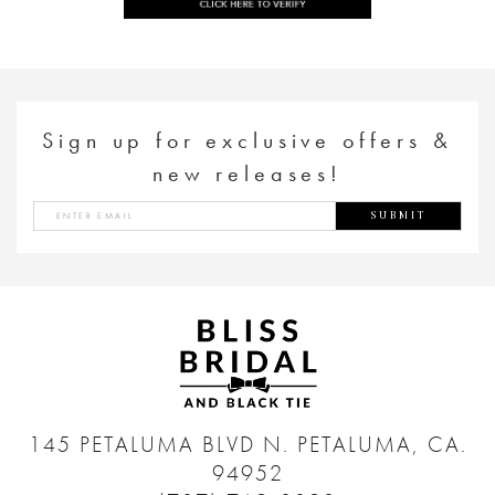
Sign up for exclusive offers &
new releases!
SUBMIT
145 PETALUMA BLVD N.
PETALUMA, CA.
94952