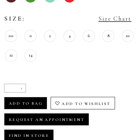
SIZE:
Size Chart
00
0
2
4
6
8
10
12
14
ADD TO BAG
ADD TO WISHLIST
REQUEST AN APPOINTMENT
FIND IN STORE