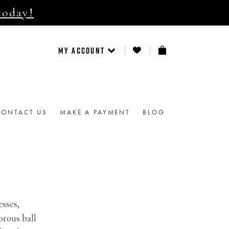
today!
MY ACCOUNT
CONTACT US
MAKE A PAYMENT
BLOG
esses,
orous ball