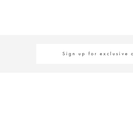
Sign up for exclusive 