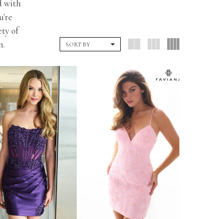
d with
u're
ety of
n.
SORT BY