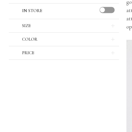
go
at
IN STORE
at
SIZE
op
COLOR
PRICE