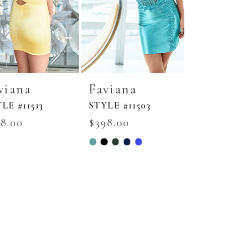
viana
Faviana
LE #11513
STYLE #11503
58.00
$398.00
Skip
r
Color
List
8f118b7
#0660aa5ad9
to
end