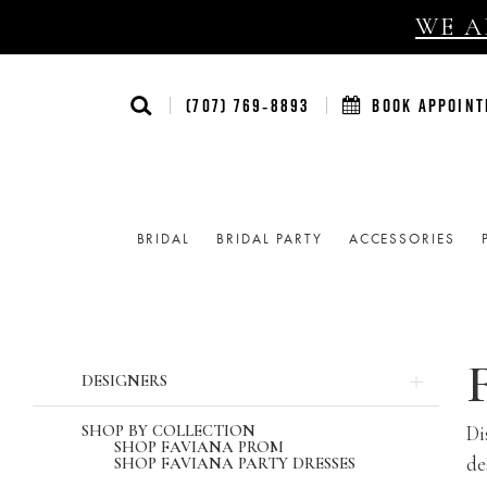
WE AR
(707) 769‑8893
BOOK APPOIN
BRIDAL
BRIDAL PARTY
ACCESSORIES
Product
Skip
DESIGNERS
List
to
Filters
end
SHOP BY COLLECTION
Di
SHOP FAVIANA PROM
de
SHOP FAVIANA PARTY DRESSES