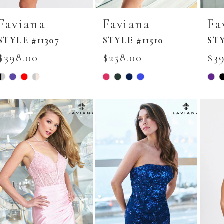
Faviana
Faviana
Fa
STYLE #11307
STYLE #11510
STY
$398.00
$258.00
$3
Skip
Skip
Skip
Color
Color
Colo
List
List
List
#11555018d4
#092403cdd2
#ed2
to
to
to
end
end
end