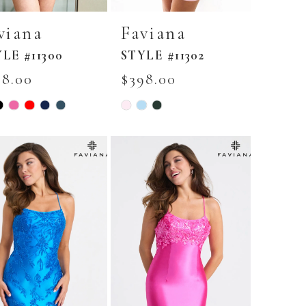
viana
Faviana
LE #11300
STYLE #11302
98.00
$398.00
Skip
r
Color
List
fa60be3
#3c3d789c8b
to
end