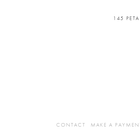
145 PET
CONTACT
MAKE A PAYMEN