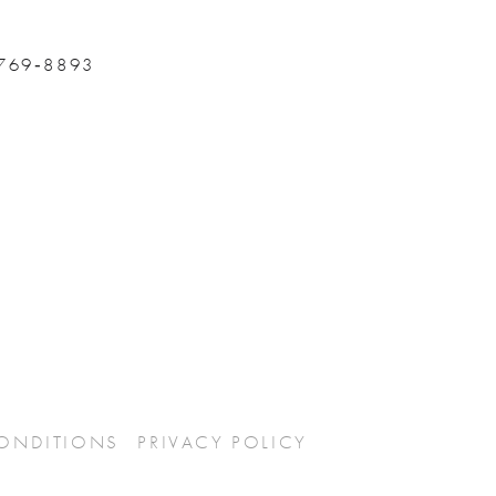
 769‑8893
CONDITIONS
PRIVACY POLICY