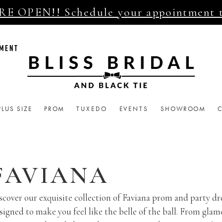
E OPEN!! Schedule your appointment 
TMENT
PLUS SIZE
PROM
TUXEDO
EVENTS
SHOWROOM
FAVIANA
scover our exquisite collection of Faviana prom and party dr
signed to make you feel like the belle of the ball. From glam