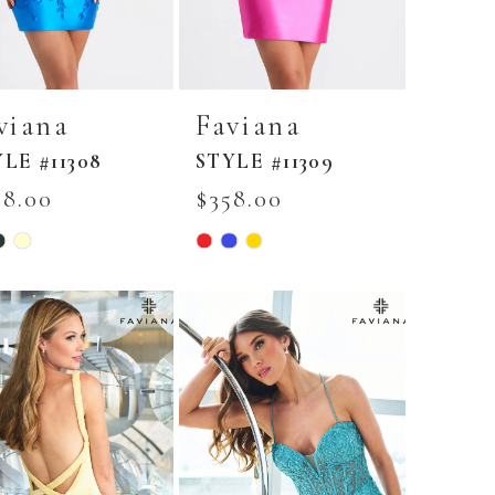
viana
Faviana
LE #11308
STYLE #11309
98.00
$358.00
Skip
r
Color
List
5e24b8a
#c0dcb80920
to
end