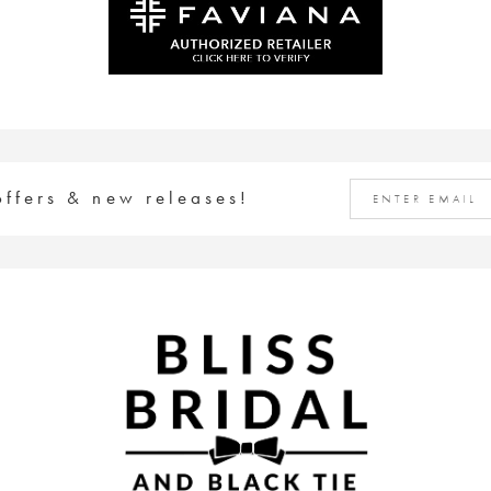
offers & new releases!