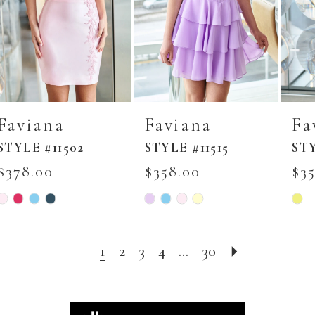
Faviana
Faviana
Fa
STYLE #11502
STYLE #11515
STY
$378.00
$358.00
$3
Skip
Skip
Skip
Color
Color
Colo
List
List
List
#b8f8523daa
#3a27700835
#dd3
to
to
to
1
2
3
4
...
30
end
end
end