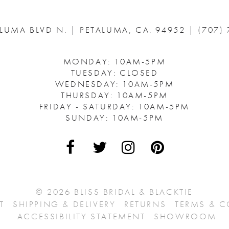
ALUMA BLVD N.
|
PETALUMA, CA. 94952
|
(707)
MONDAY: 10AM-5PM
TUESDAY: CLOSED
WEDNESDAY: 10AM-5PM
THURSDAY: 10AM-5PM
FRIDAY - SATURDAY: 10AM-5PM
SUNDAY: 10AM-5PM
© 2026 BLISS BRIDAL & BLACKTIE
T
SHIPPING & DELIVERY
RETURNS
TERMS & 
ACCESSIBILITY STATEMENT
SHOWROOM