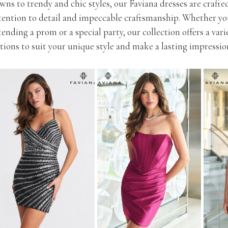
wns to trendy and chic styles, our Faviana dresses are crafte
tention to detail and impeccable craftsmanship. Whether yo
tending a prom or a special party, our collection offers a vari
tions to suit your unique style and make a lasting impressio