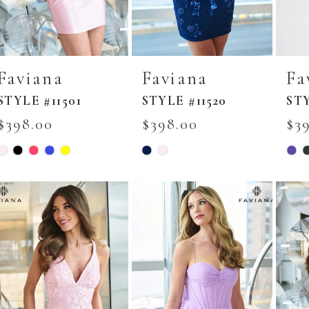
Faviana
Faviana
Fa
STYLE #11501
STYLE #11520
STY
$398.00
$398.00
$3
Skip
Skip
Skip
Color
Color
Colo
List
List
List
#31960dab7c
#4d7cc69687
#7fe
to
to
to
end
end
end