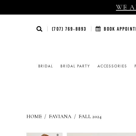
WE AR
(707) 769‑8893
BOOK APPOIN
BRIDAL
BRIDAL PARTY
ACCESSORIES
HOME
FAVIANA
FALL 2024
Products
Skip