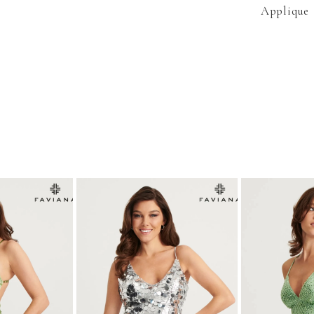
Applique