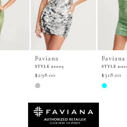
Faviana
Faviana
STYLE #11103
STYLE #111
$298.00
$318.00
Skip
Skip
Color
Color
List
List
#5e8a7e00e3
#cb04e571be
to
to
end
end