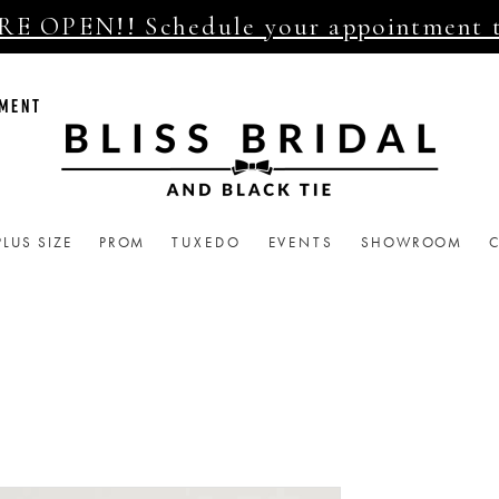
E OPEN!! Schedule your appointment 
TMENT
PLUS SIZE
PROM
TUXEDO
EVENTS
SHOWROOM