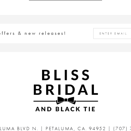
offers & new releases!
ALUMA BLVD N.
|
PETALUMA, CA. 94952
|
(707)