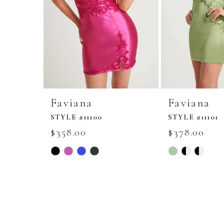
Faviana
Faviana
STYLE #11100
STYLE #11101
$358.00
$378.00
Skip
Skip
Color
Color
List
List
#ebf1355b5f
#2a7415bf14
to
to
end
end