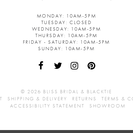
MONDAY: 10AM-5PM
TUESDAY: CLOSED
WEDNESDAY: 10AM-5PM
THURSDAY: 10AM-5PM
FRIDAY - SATURDAY: 10AM-5PM
SUNDAY: 10AM-5PM
© 2026 BLISS BRIDAL & BLACKTIE
T
SHIPPING & DELIVERY
RETURNS
TERMS & 
ACCESSIBILITY STATEMENT
SHOWROOM