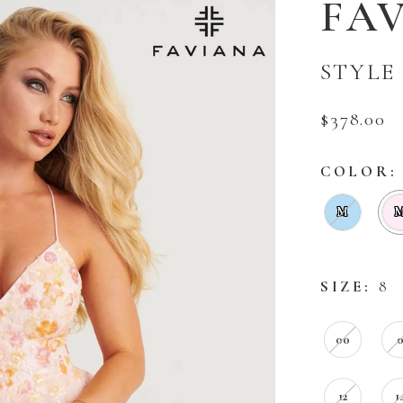
FA
STYLE 
$378.00
COLOR:
M
SIZE:
8
00
12
1