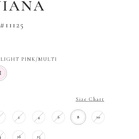
VIANA
#11125
LIGHT PINK/MULTI
M
Size Chart
0
2
4
6
8
10
4
16
15