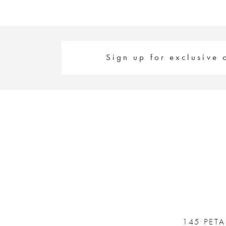
Sign up for exclusive 
145 PET