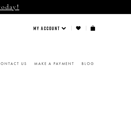
today!
MY ACCOUNT
CONTACT US
MAKE A PAYMENT
BLOG