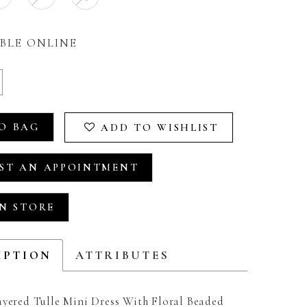
BLE ONLINE
O BAG
ADD TO WISHLIST
ST AN APPOINTMENT
IN STORE
IPTION
ATTRIBUTES
ayered Tulle Mini Dress With Floral Beaded