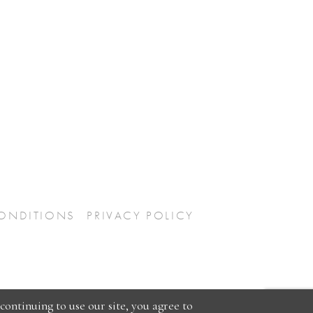
CONDITIONS
PRIVACY POLICY
continuing to use our site, you agree to