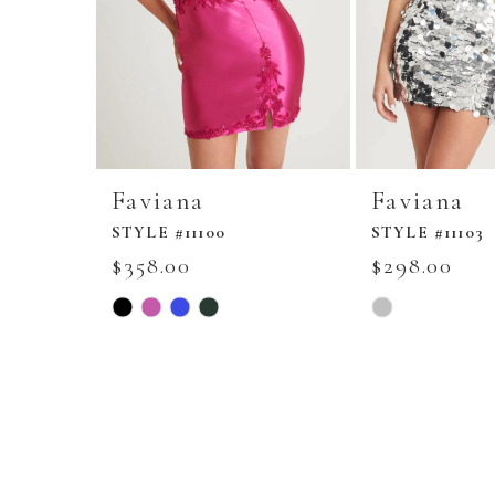
Faviana
Faviana
STYLE #11100
STYLE #11103
$358.00
$298.00
Skip
Skip
Color
Color
List
List
#54c219ccf6
#e4f4a680a2
to
to
end
end