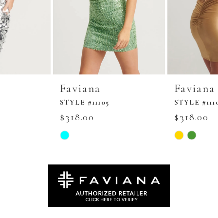
Faviana
Faviana
STYLE #11105
STYLE #111
$318.00
$318.00
Skip
Skip
Color
Color
List
List
#896aa764c2
#9c956e7578
to
to
end
end