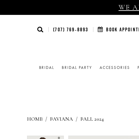
WE AR
(707) 769‑8893
BOOK APPOIN
BRIDAL
BRIDAL PARTY
ACCESSORIES
HOME
FAVIANA
FALL 2024
Products
Skip