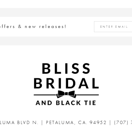
offers & new releases!
ALUMA BLVD N.
|
PETALUMA, CA. 94952
|
(707)