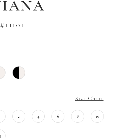
VIANA
#11101
Size Chart
0
2
4
6
8
10
4