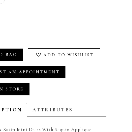
O BAG
ADD TO WISHLIST
ST AN APPOINTMENT
IN STORE
IPTION
ATTRIBUTES
 Satin Mini Dress With Sequin Applique