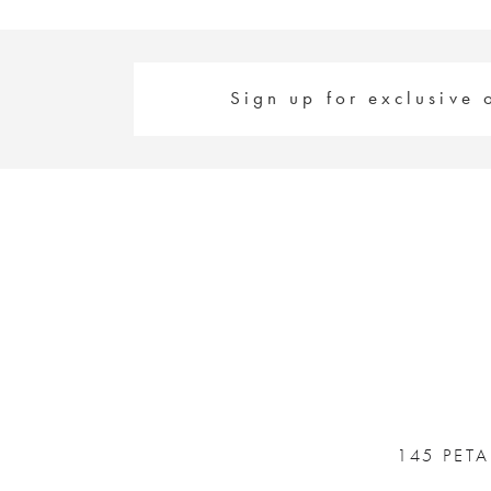
Sign up for exclusive 
145 PET