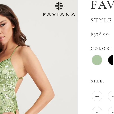
FA
STYLE 
$378.00
COLOR:
SIZE:
00
12
1