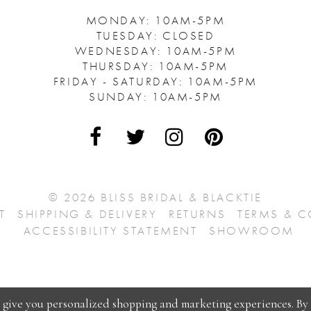
MONDAY: 10AM-5PM
TUESDAY: CLOSED
WEDNESDAY: 10AM-5PM
THURSDAY: 10AM-5PM
FRIDAY - SATURDAY: 10AM-5PM
SUNDAY: 10AM-5PM
© 2026 BLISS BRIDAL & BLACKTIE
T
SHIPPING & DELIVERY
RETURNS
TERMS & 
ACCESSIBILITY STATEMENT
SHOWROOM
o give you personalized shopping and marketing experiences. By 