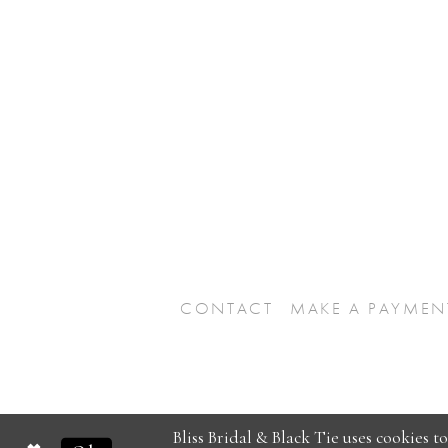
CONTACT
MAKE A PAYMEN
Bliss Bridal & Black Tie uses cookies t