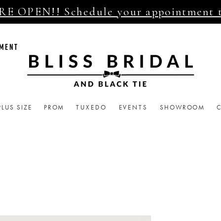
E OPEN!! Schedule your appointment 
TMENT
PLUS SIZE
PROM
TUXEDO
EVENTS
SHOWROOM