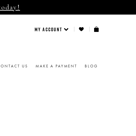
today!
MY ACCOUNT
CONTACT US
MAKE A PAYMENT
BLOG