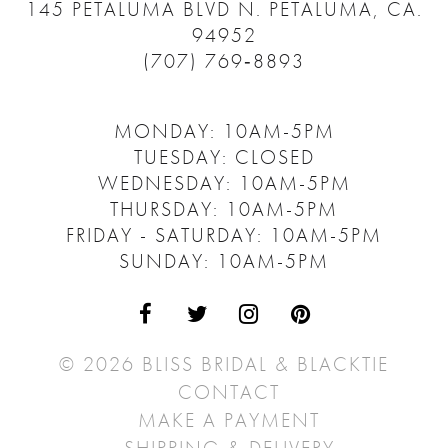
145 PETALUMA BLVD N.
PETALUMA, CA.
94952
(707) 769‑8893
MONDAY: 10AM-5PM
TUESDAY: CLOSED
WEDNESDAY: 10AM-5PM
THURSDAY: 10AM-5PM
FRIDAY - SATURDAY: 10AM-5PM
SUNDAY: 10AM-5PM
© 2026 BLISS BRIDAL & BLACKTIE
CONTACT
MAKE A PAYMENT