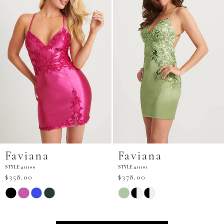
Faviana
Faviana
STYLE #11101
STYLE #11103
$378.00
$298.00
Skip
Skip
Color
Color
List
List
#97158daa3a
#5af21d3dd4