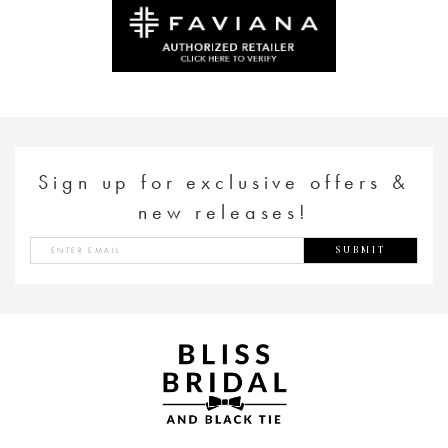
to
to
end
end
Sign up for exclusive offers &
new releases!
SUBMIT