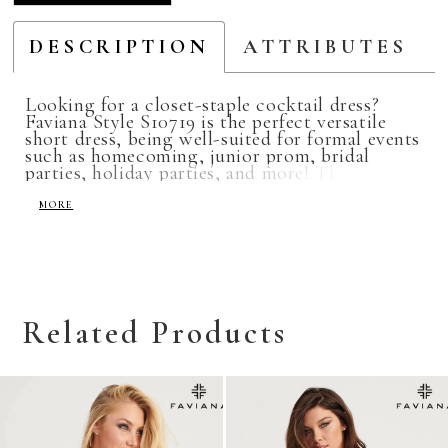
DESCRIPTION
ATTRIBUTES
Looking for a closet-staple cocktail dress?
Faviana Style S10719 is the perfect versatile
short dress, being well-suited for formal events
such as homecoming, junior prom, bridal
parties, holiday parties, and more! This
cocktail dress features a sweetheart neckline
and a lace-up back for an adjustable fit, and is
MORE
available in colors Red, Navy, Peri, and Forest
Green.
Related Products
Related
Skip
Products
to
Carousel
end