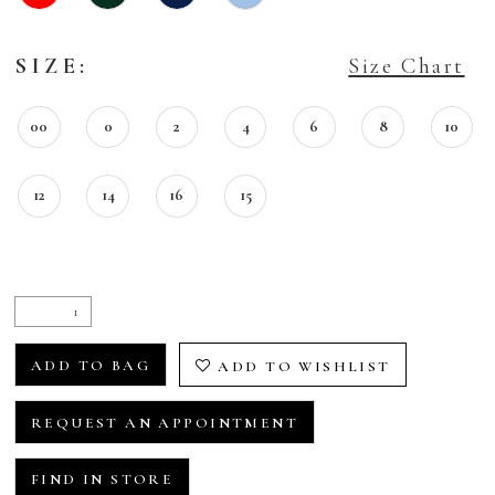
SIZE:
Size Chart
00
0
2
4
6
8
10
12
14
16
15
ADD TO BAG
ADD TO WISHLIST
REQUEST AN APPOINTMENT
FIND IN STORE