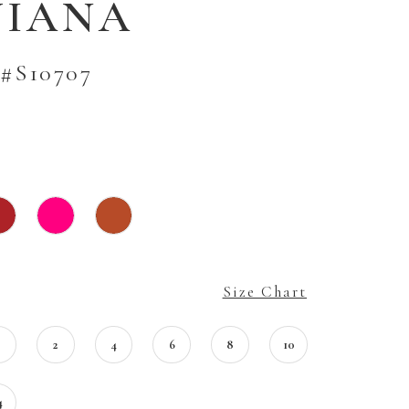
VIANA
#S10707
Size Chart
0
2
4
6
8
10
4