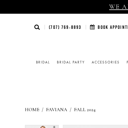
WE AR
(707) 769‑8893
BOOK APPOIN
BRIDAL
BRIDAL PARTY
ACCESSORIES
HOME
FAVIANA
FALL 2024
Products
Skip