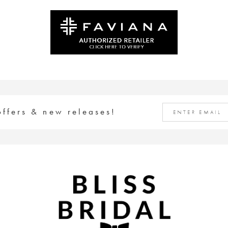
#989207f914
#b47e563bad
to
to
end
end
offers & new releases!