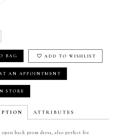
O BAG
ADD TO WISHLIST
ST AN APPOINTMENT
IN STORE
IPTION
ATTRIBUTES
 open back prom dress, also perfect for