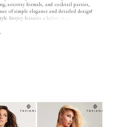
g, sorority formals, and cocktail parties,
nce of simple elegance and detailed design!
yle S10707 features a halter neck, open
ack, and a ruched bum. Available in Ruby,
 Navy, and Sunburst Orange!
E