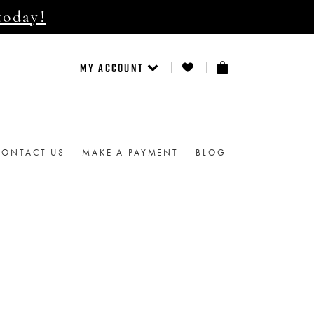
today!
MY ACCOUNT
CONTACT US
MAKE A PAYMENT
BLOG