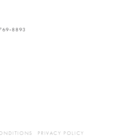
 769‑8893
CONDITIONS
PRIVACY POLICY