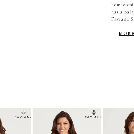
homecomin
has a bala
Faviana St
strappy b
Hot Pink,
MOR