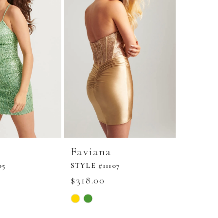
Faviana
Favia
05
STYLE #11107
STYLE #
$318.00
$278.0
Skip
Skip
Color
Color
List
List