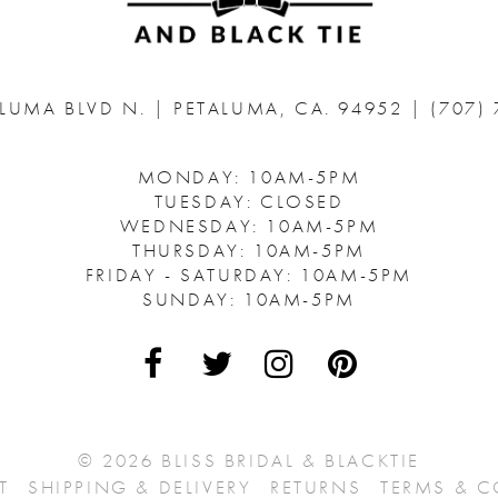
ALUMA BLVD N.
|
PETALUMA, CA. 94952
|
(707)
MONDAY: 10AM-5PM
TUESDAY: CLOSED
WEDNESDAY: 10AM-5PM
THURSDAY: 10AM-5PM
FRIDAY - SATURDAY: 10AM-5PM
SUNDAY: 10AM-5PM
© 2026 BLISS BRIDAL & BLACKTIE
T
SHIPPING & DELIVERY
RETURNS
TERMS & 