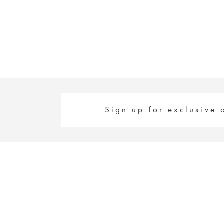
#c03f50b40f
#5914369eaa
to
to
end
end
Sign up for exclusive 