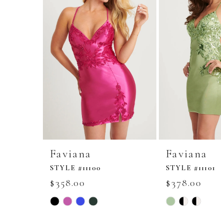
Faviana
Faviana
STYLE #11100
STYLE #11101
$358.00
$378.00
Skip
Skip
Color
Color
List
List