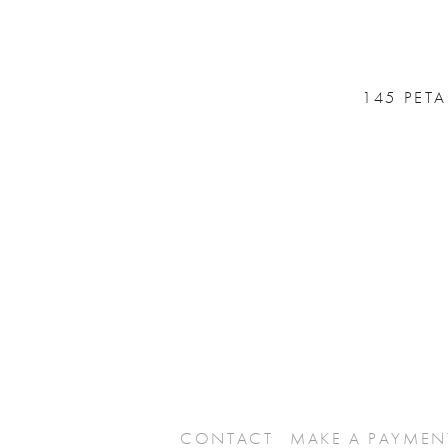
145 PET
CONTACT
MAKE A PAYMEN