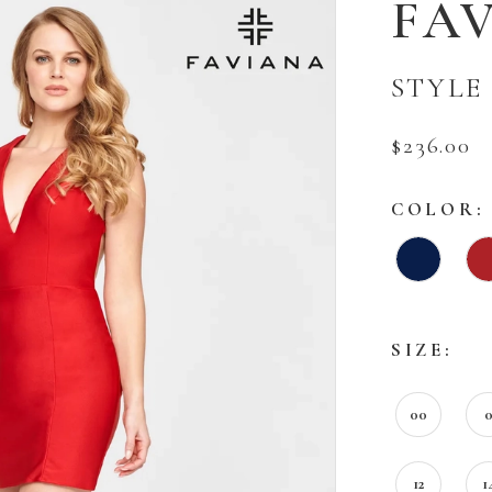
FA
STYLE 
$236.00
COLOR:
SIZE:
00
12
1