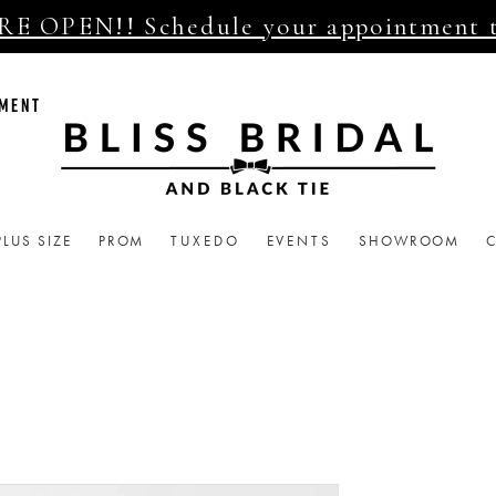
E OPEN!! Schedule your appointment 
TMENT
PLUS SIZE
PROM
TUXEDO
EVENTS
SHOWROOM