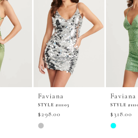
Faviana
Faviana
STYLE #11103
STYLE #111
$298.00
$318.00
Skip
Skip
Color
Color
List
List