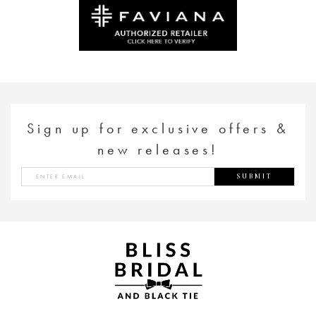
to
to
end
end
Sign up for exclusive offers &
new releases!
SUBMIT