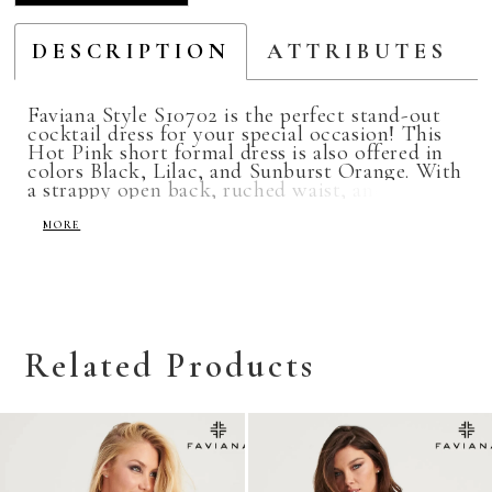
DESCRIPTION
ATTRIBUTES
Faviana Style S10702 is the perfect stand-out
cocktail dress for your special occasion! This
Hot Pink short formal dress is also offered in
colors Black, Lilac, and Sunburst Orange. With
a strappy open back, ruched waist, and halter
neckline, this dress is the perfect choice for
homecoming, semi-formal, winter ball, or
MORE
prom!
Related Products
Related
Skip
Products
to
Carousel
end