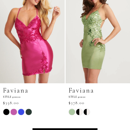
Faviana
Faviana
STYLE #11101
STYLE #11103
$378.00
$298.00
Skip
Skip
Color
Color
List
List
#2b923fdb2b
#452388bbe8