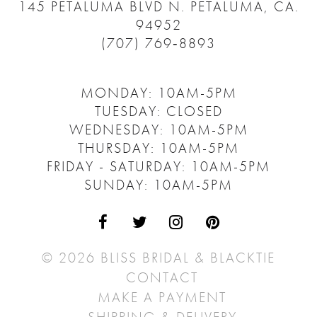
145 PETALUMA BLVD N.
PETALUMA, CA.
94952
(707) 769‑8893
MONDAY: 10AM-5PM
TUESDAY: CLOSED
WEDNESDAY: 10AM-5PM
THURSDAY: 10AM-5PM
FRIDAY - SATURDAY: 10AM-5PM
SUNDAY: 10AM-5PM
© 2026 BLISS BRIDAL & BLACKTIE
CONTACT
MAKE A PAYMENT