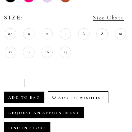
SIZE:
Size Chart
00
0
2
4
6
8
10
12
14
16
15
ADD TO BAG
ADD TO WISHLIST
REQUEST AN APPOINTMENT
FIND IN STORE