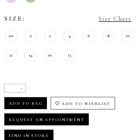
SIZE:
Size Chart
00
0
2
4
6
8
10
12
14
16
15
ADD TO BAG
ADD TO WISHLIST
REQUEST AN APPOINTMENT
FIND IN STORE