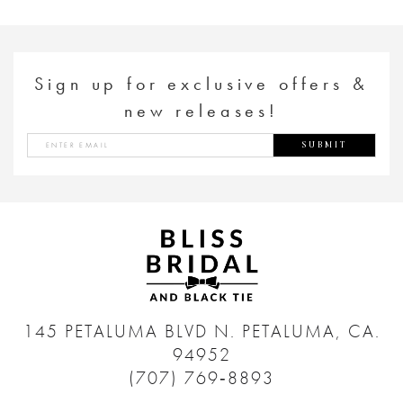
Sign up for exclusive offers &
new releases!
SUBMIT
145 PETALUMA BLVD N.
PETALUMA, CA.
94952
(707) 769‑8893