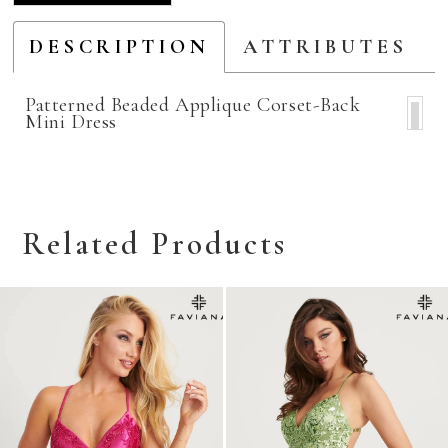
DESCRIPTION
ATTRIBUTES
Patterned Beaded Applique Corset-Back
Mini Dress
Related Products
Related
Skip
Products
to
Carousel
end