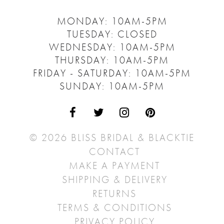
MONDAY: 10AM-5PM
TUESDAY: CLOSED
WEDNESDAY: 10AM-5PM
THURSDAY: 10AM-5PM
FRIDAY - SATURDAY: 10AM-5PM
SUNDAY: 10AM-5PM
© 2026 BLISS BRIDAL & BLACKTIE
CONTACT
MAKE A PAYMENT
SHIPPING & DELIVERY
RETURNS
TERMS & CONDITIONS
PRIVACY POLICY