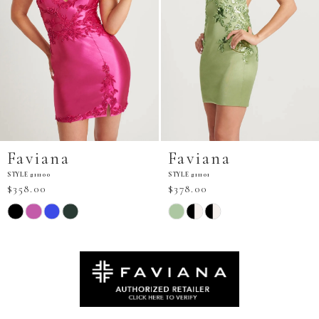
Faviana
Faviana
STYLE #11101
STYLE #11103
$378.00
$298.00
Skip
Skip
Color
Color
List
List
#eb56e61eac
#6b63243b2e
to
to
end
end