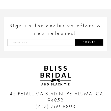
Sign up for exclusive offers &
new releases!
SUBMIT
145 PETALUMA BLVD N.
PETALUMA, CA.
94952
(707) 769‑8893