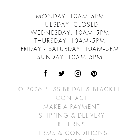
MONDAY: 10AM-5PM
TUESDAY: CLOSED
WEDNESDAY: 10AM-5PM
THURSDAY: 10AM-5PM
FRIDAY - SATURDAY: 10AM-5PM
SUNDAY: 10AM-5PM
© 2026 BLISS BRIDAL & BLACKTIE
CONTACT
MAKE A PAYMENT
SHIPPING & DELIVERY
RETURNS
TERMS & CONDITIONS