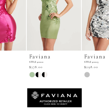
Faviana
Faviana
STYLE #11101
STYLE #11103
$378.00
$298.00
Skip
Skip
Color
Color
List
List
#10d4905020
#c8f262d1d1
to
to
end
end