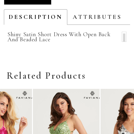
DESCRIPTION
ATTRIBUTES
Shiny Satin Short Dress With Open Back
And Beaded Lace
Related Products
Related
Skip
Products
to
Carousel
end