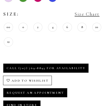
SIZE:
Size Chart
00
0
2
4
6
8
10
12
CALL (707) 769‑8893 FOR AVAILABILITY
ADD TO WISHLIST
REQUEST AN APPOINTMENT
FIND IN STORE