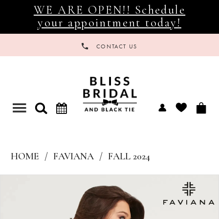
WE ARE OPEN!! Schedule
your appointment today!
CONTACT US
Toggle
navigation
HOME
FAVIANA
FALL 2024
Products
Skip
Views
to
Carousel
end