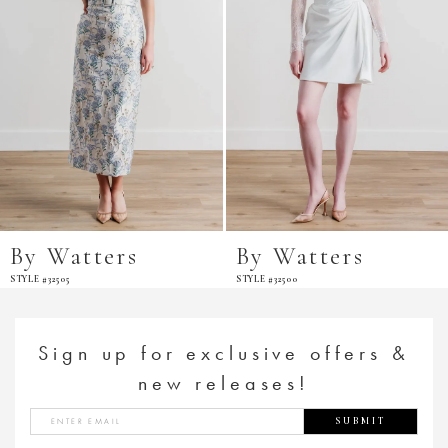
By Watters
By Watters
STYLE #32505
STYLE #32500
Sign up for exclusive offers &
new releases!
SUBMIT