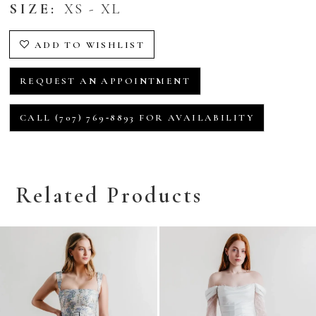
SIZE:
XS - XL
ADD TO WISHLIST
REQUEST AN APPOINTMENT
CALL (707) 769‑8893 FOR AVAILABILITY
Related Products
Related
Skip
Products
to
Carousel
end