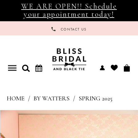
WE ARE OPEN!! Schedule
your appointment today!
CONTACT US
Toggle
navigation
HOME
BY WATTERS
SPRING 2025
Products
Skip
Views
to
Carousel
end