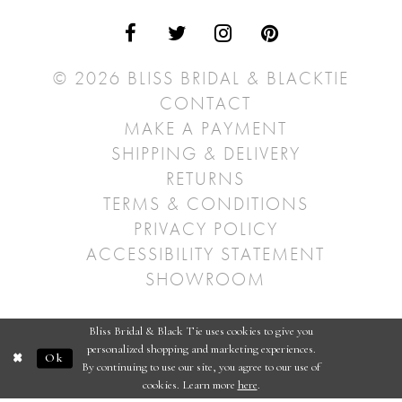
© 2026 BLISS BRIDAL & BLACKTIE
CONTACT
MAKE A PAYMENT
SHIPPING & DELIVERY
RETURNS
TERMS & CONDITIONS
PRIVACY POLICY
ACCESSIBILITY STATEMENT
SHOWROOM
Bliss Bridal & Black Tie uses cookies to give you
personalized shopping and marketing experiences.
Ok
By continuing to use our site, you agree to our use of
cookies. Learn more
here
.