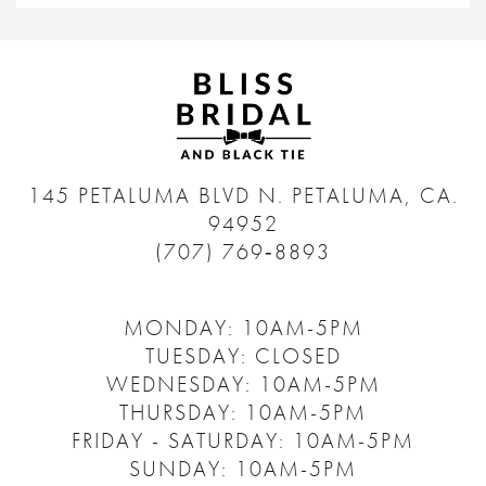
145 PETALUMA BLVD N.
PETALUMA, CA.
94952
(707) 769‑8893
MONDAY: 10AM-5PM
TUESDAY: CLOSED
WEDNESDAY: 10AM-5PM
THURSDAY: 10AM-5PM
FRIDAY - SATURDAY: 10AM-5PM
SUNDAY: 10AM-5PM