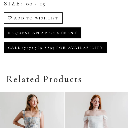
SIZE:
00 - 15
ADD TO WISHLIST
REQUEST AN APPOINTMENT
CALL (707) 769‑8893 FOR AVAILABILITY
Related Products
Related
Skip
Products
to
Carousel
end