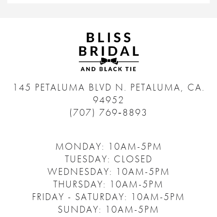
145 PETALUMA BLVD N.
PETALUMA, CA.
94952
(707) 769‑8893
MONDAY: 10AM-5PM
TUESDAY: CLOSED
WEDNESDAY: 10AM-5PM
THURSDAY: 10AM-5PM
FRIDAY - SATURDAY: 10AM-5PM
SUNDAY: 10AM-5PM