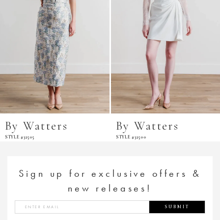
By Watters
By Watters
STYLE #32505
STYLE #32500
Sign up for exclusive offers &
new releases!
SUBMIT