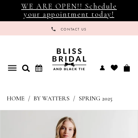
WE ARE OPEN!! Schedule
your appointment today!
CONTACT US
Toggle
navigation
HOME
BY WATTERS
SPRING 2025
Products
Skip
Views
to
Carousel
end