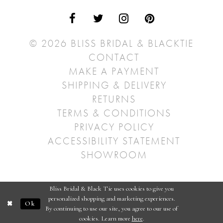
© 2026 BLISS BRIDAL & BLACKTIE
CONTACT
MAKE A PAYMENT
SHIPPING & DELIVERY
RETURNS
TERMS & CONDITIONS
PRIVACY POLICY
ACCESSIBILITY STATEMENT
SHOWROOM
Bliss Bridal & Black Tie uses cookies to give you
personalized shopping and marketing experiences.
Ok
By continuing to use our site, you agree to our use of
cookies. Learn more
here
.