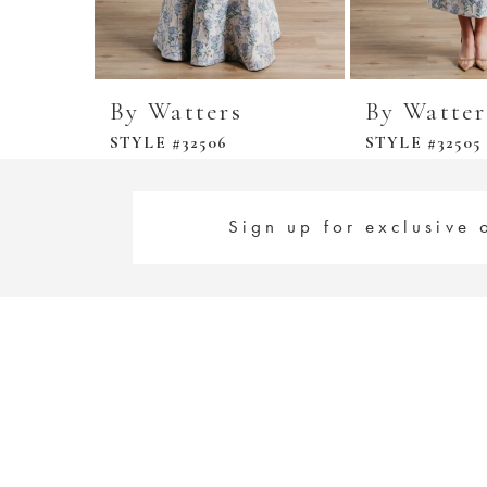
By Watters
By Watter
STYLE #32506
STYLE #32505
Sign up for exclusive 