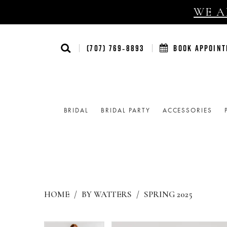
WE AR
(707) 769‑8893
BOOK APPOIN
BRIDAL
BRIDAL PARTY
ACCESSORIES
HOME
BY WATTERS
SPRING 2025
Products
Skip