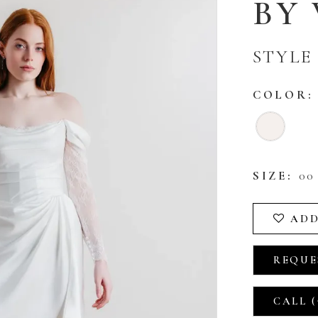
BY
STYLE 
COLOR:
SIZE:
00 
ADD
REQUE
CALL (