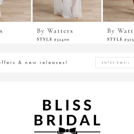
s
By Watters
By Watt
STYLE #32400
STYLE #323
offers & new releases!