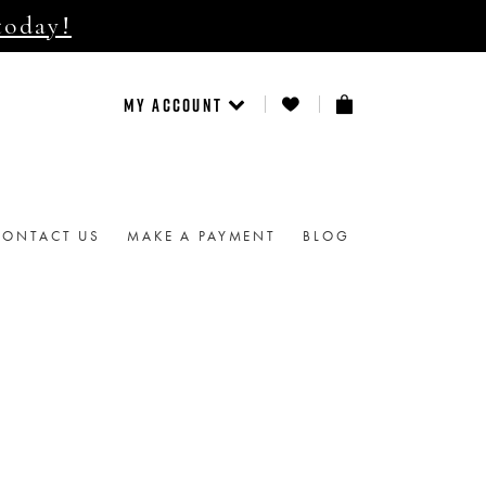
today!
MY ACCOUNT
CONTACT US
MAKE A PAYMENT
BLOG