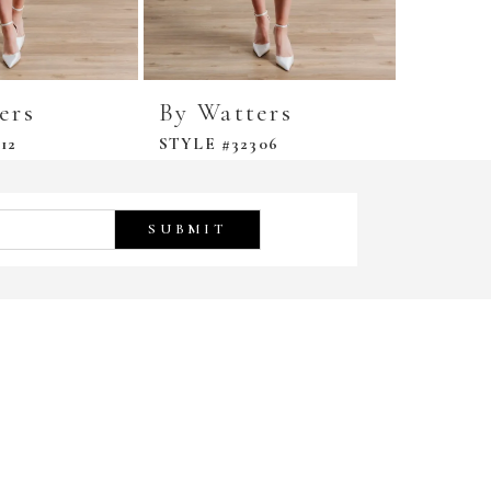
ers
By Watters
By Wa
12
STYLE #32306
STYLE #
SUBMIT