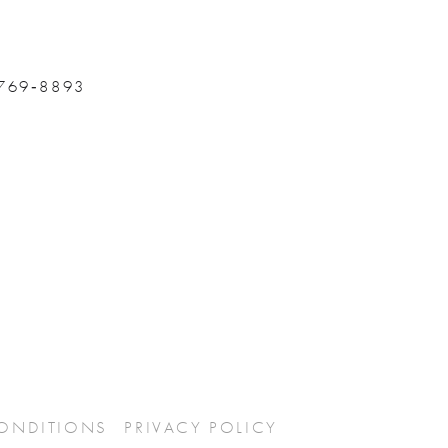
 769‑8893
CONDITIONS
PRIVACY POLICY