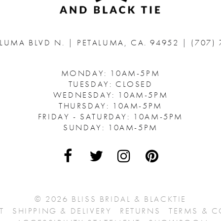
ALUMA BLVD N.
|
PETALUMA, CA. 94952
|
(707)
MONDAY: 10AM-5PM
TUESDAY: CLOSED
WEDNESDAY: 10AM-5PM
THURSDAY: 10AM-5PM
FRIDAY - SATURDAY: 10AM-5PM
SUNDAY: 10AM-5PM
© 2026 BLISS BRIDAL & BLACKTIE
T
SHIPPING & DELIVERY
RETURNS
TERMS & 