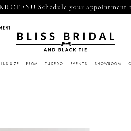
E OPEN!! Schedule your appointment 
TMENT
PLUS SIZE
PROM
TUXEDO
EVENTS
SHOWROOM