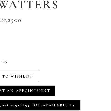
 WATTERS
#32500
- 15
 TO WISHLIST
ST AN APPOINTMENT
707) 769‑8893 FOR AVAILABILITY