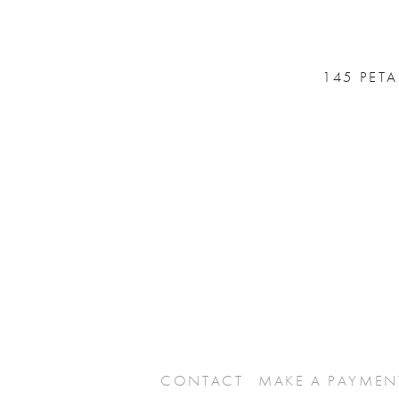
145 PET
CONTACT
MAKE A PAYMEN