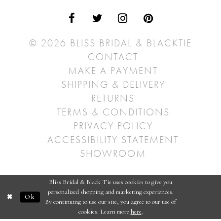
© 2026 BLISS BRIDAL & BLACKTIE
CONTACT
MAKE A PAYMENT
SHIPPING & DELIVERY
RETURNS
TERMS & CONDITIONS
PRIVACY POLICY
ACCESSIBILITY STATEMENT
SHOWROOM
Bliss Bridal & Black Tie uses cookies to give you
personalized shopping and marketing experiences.
Ok
By continuing to use our site, you agree to our use of
cookies. Learn more
here
.