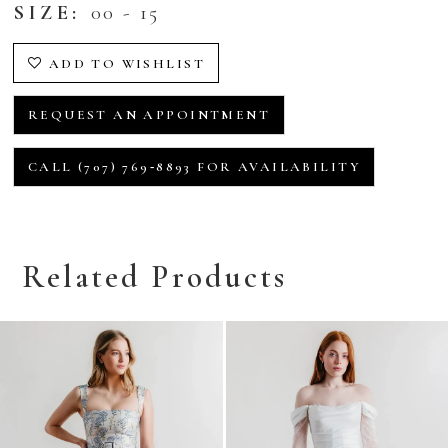
SIZE:
00 - 15
ADD TO WISHLIST
REQUEST AN APPOINTMENT
CALL (707) 769‑8893 FOR AVAILABILITY
Related Products
Related
Skip
Products
to
Carousel
end