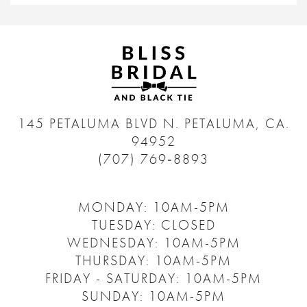
145 PETALUMA BLVD N.
PETALUMA, CA.
94952
(707) 769‑8893
MONDAY: 10AM-5PM
TUESDAY: CLOSED
WEDNESDAY: 10AM-5PM
THURSDAY: 10AM-5PM
FRIDAY - SATURDAY: 10AM-5PM
SUNDAY: 10AM-5PM