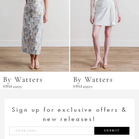
By Watters
By Watters
STYLE #32505
STYLE #32500
Sign up for exclusive offers &
new releases!
SUBMIT