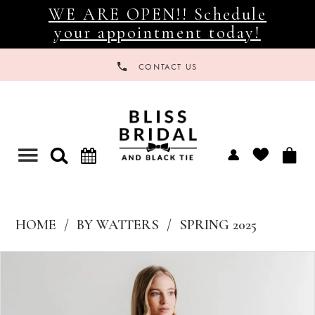
WE ARE OPEN!! Schedule
your appointment today!
CONTACT US
Toggle
navigation
HOME
BY WATTERS
SPRING 2025
Products
Skip
Views
to
Carousel
end