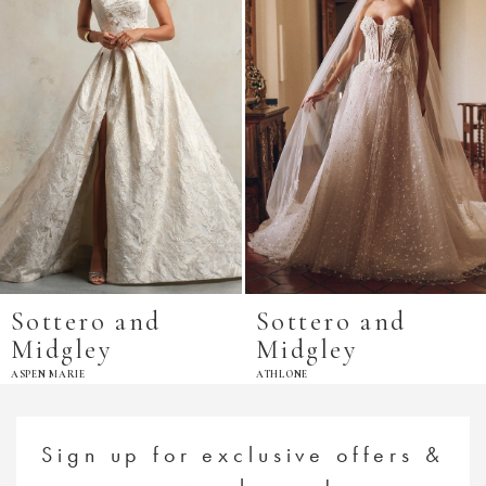
Sottero and
Sottero and
Midgley
Midgley
ASPEN MARIE
ATHLONE
Sign up for exclusive offers &