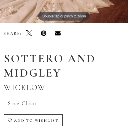
Double tap or pinch to zoom
Double tap or pinch to zoom
Double tap or pinch to zoom
SHARE:
SOTTERO AND
MIDGLEY
WICKLOW
Size Chart
ADD TO WISHLIST