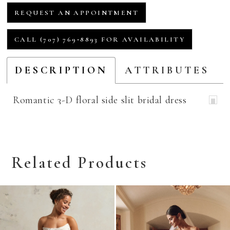
REQUEST AN APPOINTMENT
CALL (707) 769‑8893 FOR AVAILABILITY
DESCRIPTION
ATTRIBUTES
Romantic 3-D floral side slit bridal dress
Related Products
Related
Skip
Products
to
Carousel
end