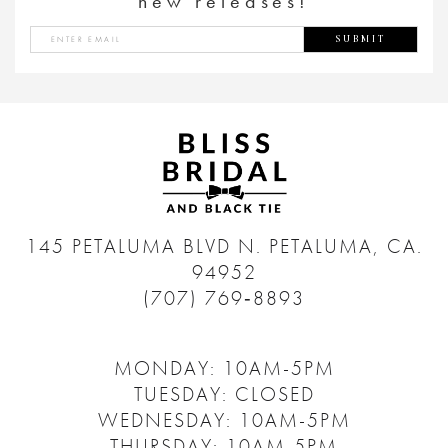
new releases!
SUBMIT
145 PETALUMA BLVD N.
PETALUMA, CA.
94952
(707) 769‑8893
MONDAY: 10AM-5PM
TUESDAY: CLOSED
WEDNESDAY: 10AM-5PM
THURSDAY: 10AM-5PM