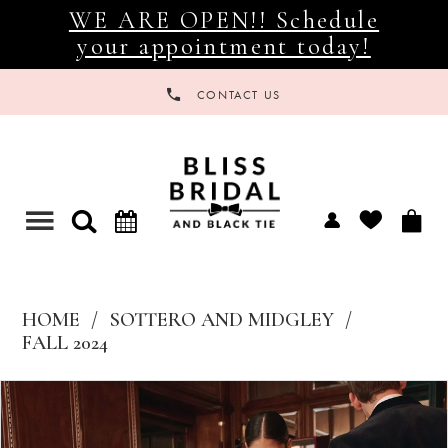
WE ARE OPEN!! Schedule
your appointment today!
CONTACT US
Toggle
navigation
HOME
SOTTERO AND MIDGLEY
FALL 2024
Products
Skip
Views
to
Carousel
end