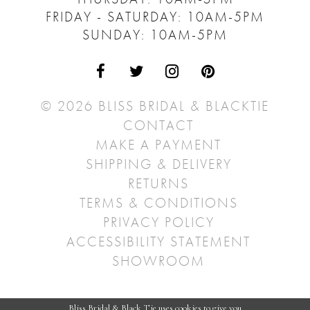
FRIDAY - SATURDAY: 10AM-5PM
SUNDAY: 10AM-5PM
© 2026 BLISS BRIDAL & BLACKTIE
CONTACT
MAKE A PAYMENT
SHIPPING & DELIVERY
RETURNS
TERMS & CONDITIONS
PRIVACY POLICY
ACCESSIBILITY STATEMENT
SHOWROOM
Bliss Bridal & Black Tie uses cookies to give you