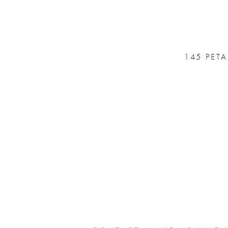
145 PET