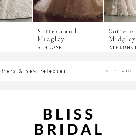
nd
Sottero and
Sottero
Midgley
Midgle
E
ATHLONE
ATHLONE 
offers & new releases!