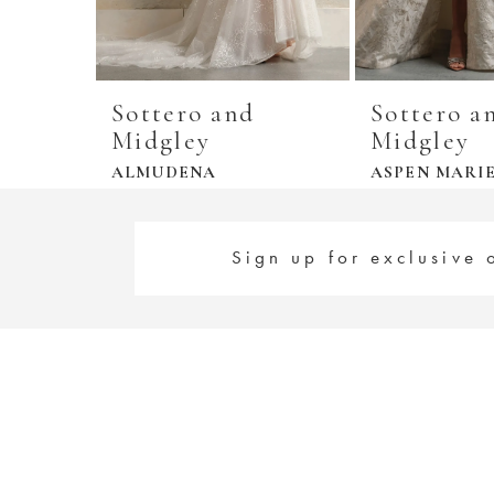
Sottero and
Sottero a
Midgley
Midgley
ALMUDENA
ASPEN MARI
Sign up for exclusive 