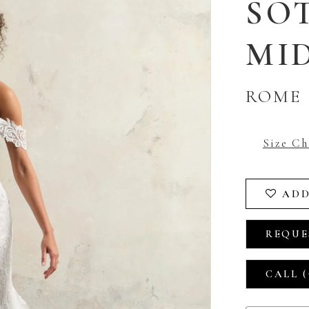
SO
MI
ROME
Size Ch
ADD
REQUE
CALL (