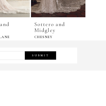
 and
Sottero and
Sotte
y
Midgley
Midgl
LANE
CHESNEY
DANICA
SUBMIT