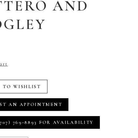
TTERO AND
DGLEY
art
 TO WISHLIST
ST AN APPOINTMENT
707) 769‑8893 FOR AVAILABILITY