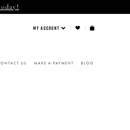
today!
MY ACCOUNT
CONTACT US
MAKE A PAYMENT
BLOG