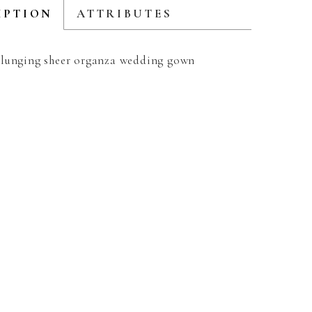
IPTION
ATTRIBUTES
lunging sheer organza wedding gown