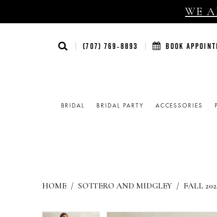
WE AR
(707) 769‑8893
BOOK APPOIN
BRIDAL
BRIDAL PARTY
ACCESSORIES
HOME
SOTTERO AND MIDGLEY
FALL 202
Products
Skip