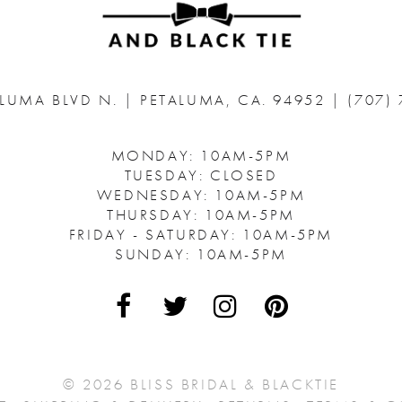
ALUMA BLVD N.
|
PETALUMA, CA. 94952
|
(707)
MONDAY: 10AM-5PM
TUESDAY: CLOSED
WEDNESDAY: 10AM-5PM
THURSDAY: 10AM-5PM
FRIDAY - SATURDAY: 10AM-5PM
SUNDAY: 10AM-5PM
© 2026 BLISS BRIDAL & BLACKTIE