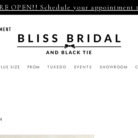
E OPEN!! Schedule your appointment 
TMENT
PLUS SIZE
PROM
TUXEDO
EVENTS
SHOWROOM
4