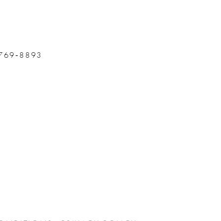
 769‑8893