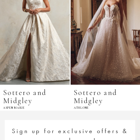
Sottero and
Sottero and
Midgley
Midgley
ASPEN MARIE
ATHLONE
Sign up for exclusive offers &