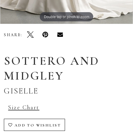
Double tap or pinch to zoom
Double tap or pinch to zoom
Double tap or pinch to zoom
SHARE:
SOTTERO AND
MIDGLEY
GISELLE
Size Chart
ADD TO WISHLIST