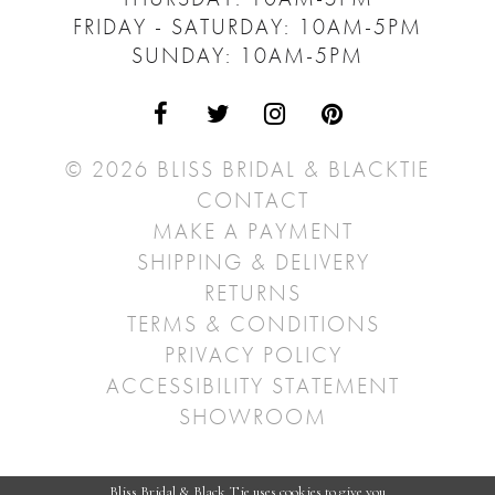
FRIDAY - SATURDAY: 10AM-5PM
SUNDAY: 10AM-5PM
© 2026 BLISS BRIDAL & BLACKTIE
CONTACT
MAKE A PAYMENT
SHIPPING & DELIVERY
RETURNS
TERMS & CONDITIONS
PRIVACY POLICY
ACCESSIBILITY STATEMENT
SHOWROOM
Bliss Bridal & Black Tie uses cookies to give you