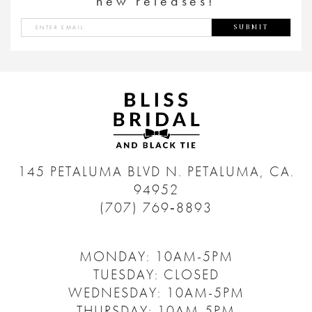
new releases!
SUBMIT
145 PETALUMA BLVD N.
PETALUMA, CA.
94952
(707) 769‑8893
MONDAY: 10AM-5PM
TUESDAY: CLOSED
WEDNESDAY: 10AM-5PM
THURSDAY: 10AM-5PM