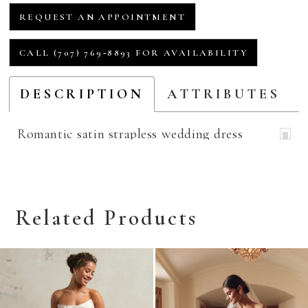
REQUEST AN APPOINTMENT
CALL (707) 769‑8893 FOR AVAILABILITY
DESCRIPTION
ATTRIBUTES
Romantic satin strapless wedding dress
Related Products
Related
Skip
Products
to
Carousel
end