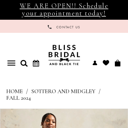
WE ARE OPEN!! Schedule
your appointment today!
CONTACT US
Toggle
navigation
HOME
SOTTERO AND MIDGLEY
FALL 2024
Products
Skip
Views
to
Carousel
end