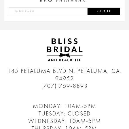
new releases!
SUBMIT
145 PETALUMA BLVD N.
PETALUMA, CA.
94952
(707) 769‑8893
MONDAY: 10AM-5PM
TUESDAY: CLOSED
WEDNESDAY: 10AM-5PM
THURSDAY: 10AM-5PM