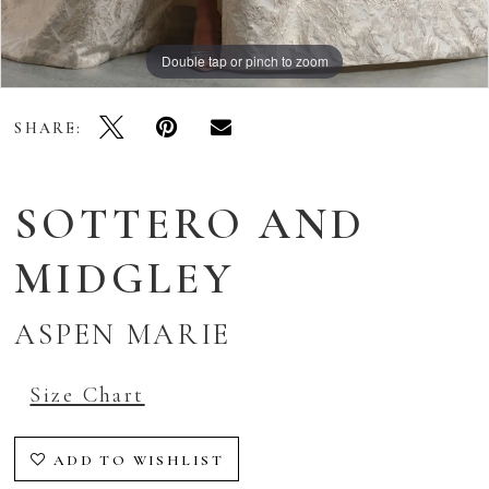
Double tap or pinch to zoom
Double tap or pinch to zoom
Double tap or pinch to zoom
SHARE:
SOTTERO AND
MIDGLEY
ASPEN MARIE
Size Chart
ADD TO WISHLIST