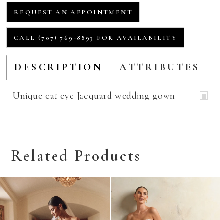
REQUEST AN APPOINTMENT
CALL (707) 769‑8893 FOR AVAILABILITY
DESCRIPTION
ATTRIBUTES
Unique cat eye Jacquard wedding gown
Related Products
Related
Skip
Products
to
Carousel
end