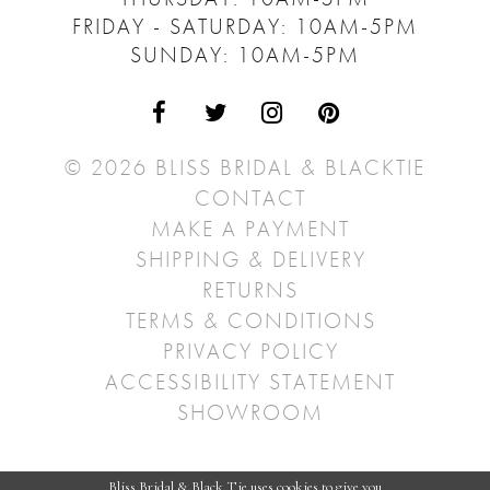
FRIDAY - SATURDAY: 10AM-5PM
SUNDAY: 10AM-5PM
© 2026 BLISS BRIDAL & BLACKTIE
CONTACT
MAKE A PAYMENT
SHIPPING & DELIVERY
RETURNS
TERMS & CONDITIONS
PRIVACY POLICY
ACCESSIBILITY STATEMENT
SHOWROOM
Bliss Bridal & Black Tie uses cookies to give you