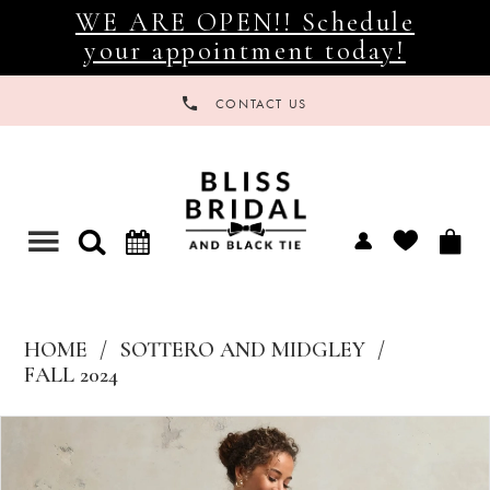
WE ARE OPEN!! Schedule
your appointment today!
CONTACT US
Toggle
navigation
HOME
SOTTERO AND MIDGLEY
FALL 2024
Products
Skip
Views
to
Carousel
end