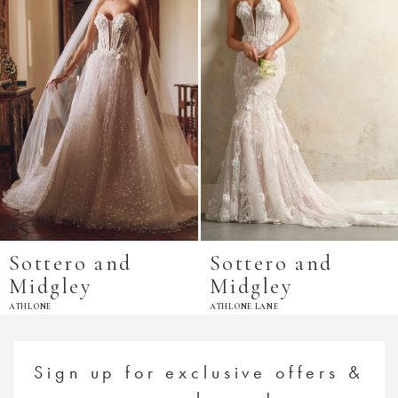
Sottero and
Sottero and
Midgley
Midgley
ATHLONE
ATHLONE LANE
Sign up for exclusive offers &