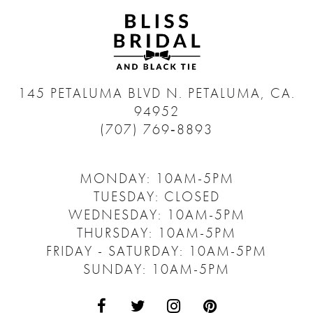
145 PETALUMA BLVD N.
PETALUMA, CA.
94952
(707) 769‑8893
MONDAY: 10AM-5PM
TUESDAY: CLOSED
WEDNESDAY: 10AM-5PM
THURSDAY: 10AM-5PM
FRIDAY - SATURDAY: 10AM-5PM
SUNDAY: 10AM-5PM