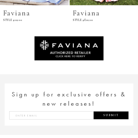
Faviana
Faviana
STYLE #11200
STYLE #E11201
Sign up for exclusive offers &
new releases!
SUBMIT