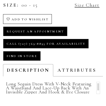
SIZE:
00 - 15
Size Chart
ADD TO WISHLIST
REQUEST AN APPOINTMENT
CALL (707) 769‑8893 FOR AVAILABILITY
FIND IN STORE
DESCRIPTION
ATTRIBUTES
Long Sequin Dress With V-Neck Featuring
A Waistband And Lace-Up Back With An
Invisible Zipper And Hook & Eye Closure