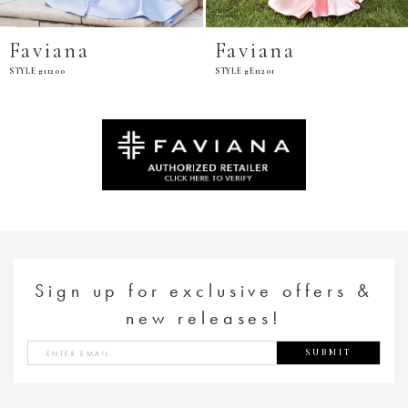
Faviana
Faviana
STYLE #11200
STYLE #E11201
Sign up for exclusive offers &
new releases!
SUBMIT