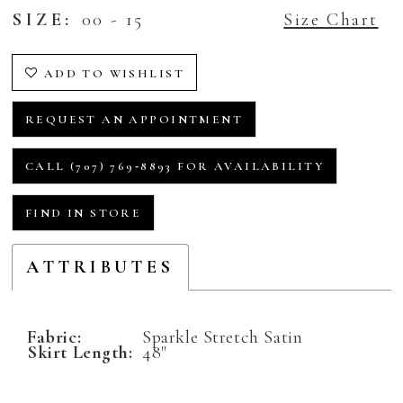
SIZE:
00 - 15
Size Chart
ADD TO WISHLIST
REQUEST AN APPOINTMENT
CALL (707) 769‑8893 FOR AVAILABILITY
FIND IN STORE
ATTRIBUTES
Fabric:
Sparkle Stretch Satin
Skirt Length:
48"