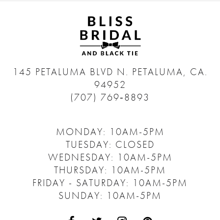
145 PETALUMA BLVD N.
PETALUMA, CA.
94952
(707) 769‑8893
MONDAY: 10AM-5PM
TUESDAY: CLOSED
WEDNESDAY: 10AM-5PM
THURSDAY: 10AM-5PM
FRIDAY - SATURDAY: 10AM-5PM
SUNDAY: 10AM-5PM