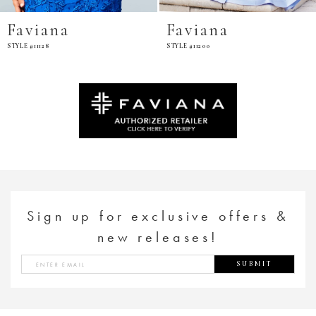
Faviana
Faviana
STYLE #11200
STYLE #E11201
Sign up for exclusive offers &
new releases!
SUBMIT