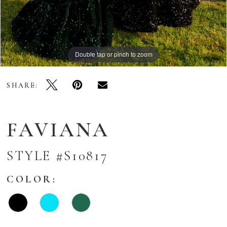
Double tap or pinch to zoom
Double tap or pinch to zoom
Double tap or pinch to zoom
SHARE:
FAVIANA
STYLE #S10817
COLOR: