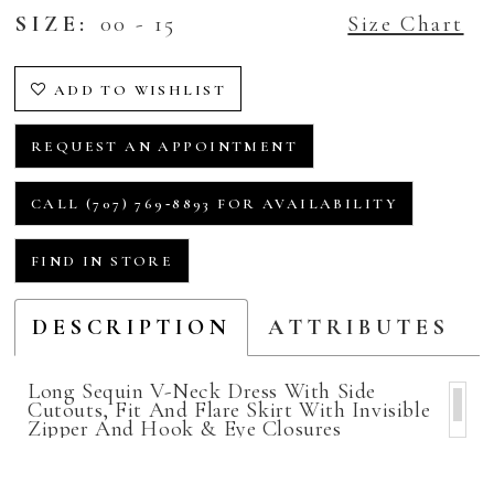
SIZE:
00 - 15
Size Chart
ADD TO WISHLIST
REQUEST AN APPOINTMENT
CALL (707) 769‑8893 FOR AVAILABILITY
FIND IN STORE
DESCRIPTION
ATTRIBUTES
Long Sequin V-Neck Dress With Side
Cutouts, Fit And Flare Skirt With Invisible
Zipper And Hook & Eye Closures