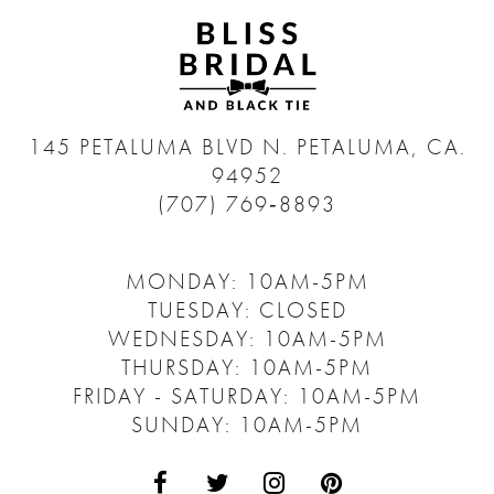
145 PETALUMA BLVD N.
PETALUMA, CA.
94952
(707) 769‑8893
MONDAY: 10AM-5PM
TUESDAY: CLOSED
WEDNESDAY: 10AM-5PM
THURSDAY: 10AM-5PM
FRIDAY - SATURDAY: 10AM-5PM
SUNDAY: 10AM-5PM