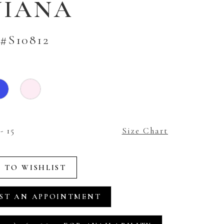
VIANA
#S10812
- 15
Size Chart
 TO WISHLIST
ST AN APPOINTMENT