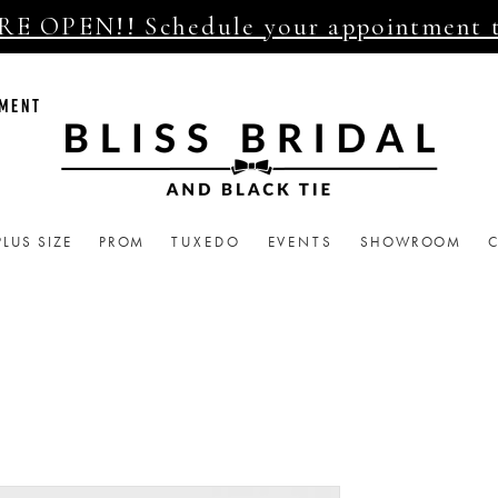
E OPEN!! Schedule your appointment 
TMENT
PLUS SIZE
PROM
TUXEDO
EVENTS
SHOWROOM