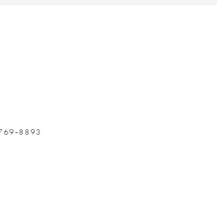
 769‑8893