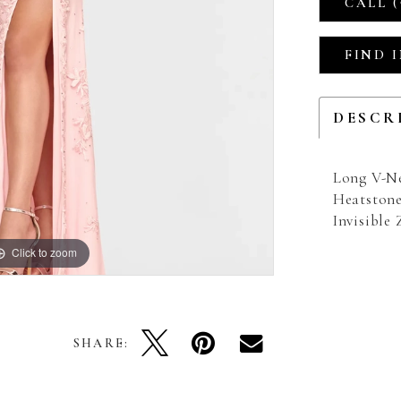
CALL (
FIND 
DESCR
Long V-Ne
Heatstone
Invisible
Click to zoom
Click to zoom
SHARE: