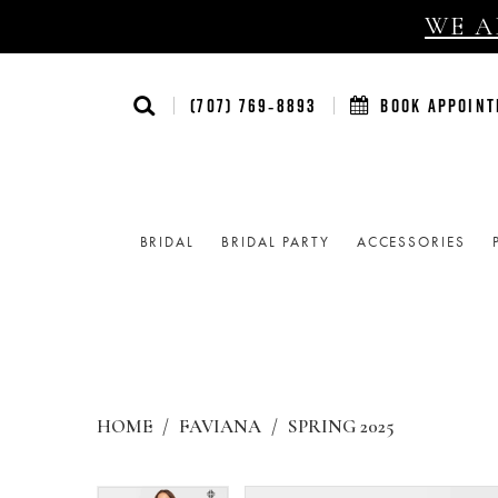
WE AR
(707) 769‑8893
BOOK APPOIN
BRIDAL
BRIDAL PARTY
ACCESSORIES
HOME
FAVIANA
SPRING 2025
Products
Skip