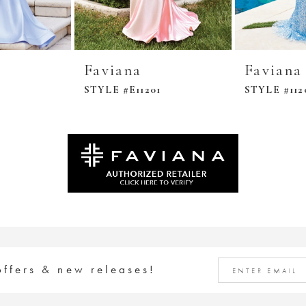
Faviana
Faviana
STYLE #E11201
STYLE #112
offers & new releases!