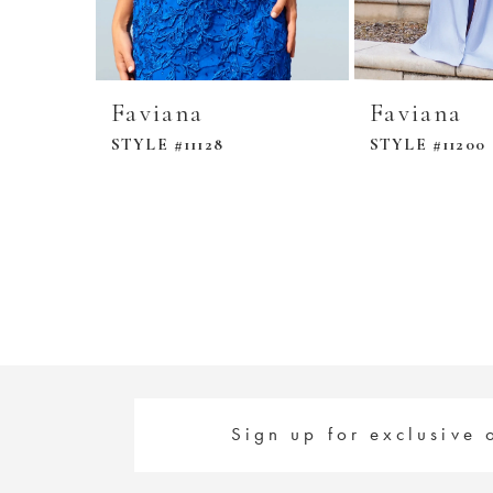
Faviana
Faviana
STYLE #11128
STYLE #11200
Sign up for exclusive 