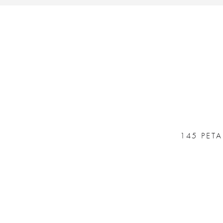
145 PET