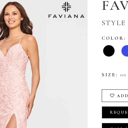
FA
STYLE 
COLOR:
SIZE:
00 
ADD
REQUE