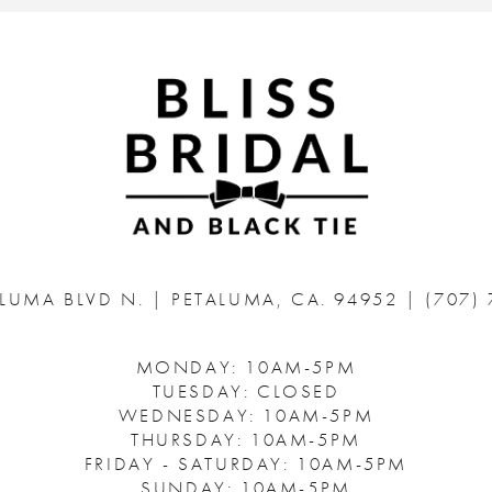
ALUMA BLVD N.
|
PETALUMA, CA. 94952
|
(707)
MONDAY: 10AM-5PM
TUESDAY: CLOSED
WEDNESDAY: 10AM-5PM
THURSDAY: 10AM-5PM
FRIDAY - SATURDAY: 10AM-5PM
SUNDAY: 10AM-5PM