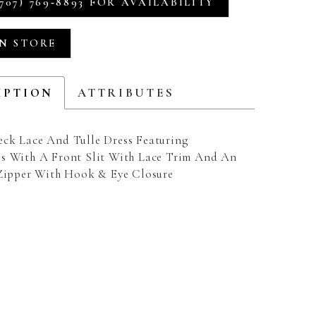
707) 769‑8893 FOR AVAILABILITY
IN STORE
IPTION
ATTRIBUTES
ck Lace And Tulle Dress Featuring
s With A Front Slit With Lace Trim And An
 Zipper With Hook & Eye Closure