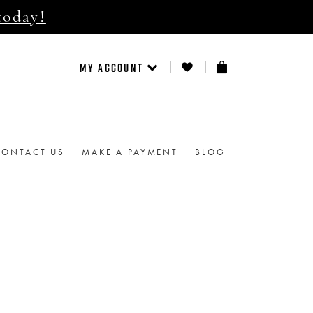
today!
MY ACCOUNT
CONTACT US
MAKE A PAYMENT
BLOG