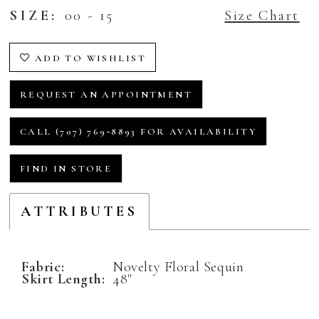
SIZE:
00 - 15
Size Chart
ADD TO WISHLIST
REQUEST AN APPOINTMENT
CALL (707) 769‑8893 FOR AVAILABILITY
FIND IN STORE
ATTRIBUTES
Fabric:
Novelty Floral Sequin
Skirt Length:
48"