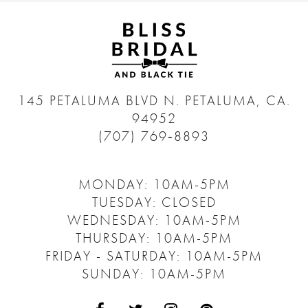
145 PETALUMA BLVD N.
PETALUMA, CA.
94952
(707) 769‑8893
MONDAY: 10AM-5PM
TUESDAY: CLOSED
WEDNESDAY: 10AM-5PM
THURSDAY: 10AM-5PM
FRIDAY - SATURDAY: 10AM-5PM
SUNDAY: 10AM-5PM