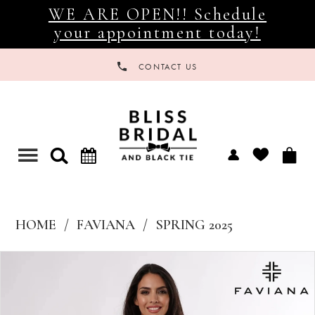
WE ARE OPEN!! Schedule
your appointment today!
CONTACT US
Toggle
navigation
HOME
FAVIANA
SPRING 2025
Products
Skip
Views
to
Carousel
end