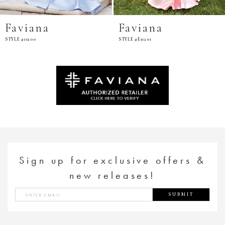
Faviana
Faviana
STYLE #11200
STYLE #E11201
Sign up for exclusive offers &
new releases!
SUBMIT