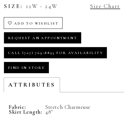
SIZE:
12W - 24W
Size Chart
ADD TO WISHLIST
REQUEST AN APPOINTMENT
CALL (707) 769‑8893 FOR AVAILABILITY
FIND IN STORE
ATTRIBUTES
Fabric:
Stretch Charmeuse
Skirt Length:
48"