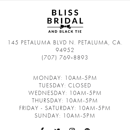
145 PETALUMA BLVD N.
PETALUMA, CA.
94952
(707) 769‑8893
MONDAY: 10AM-5PM
TUESDAY: CLOSED
WEDNESDAY: 10AM-5PM
THURSDAY: 10AM-5PM
FRIDAY - SATURDAY: 10AM-5PM
SUNDAY: 10AM-5PM