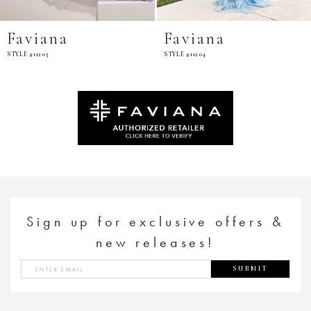
Faviana
Faviana
STYLE #11203
STYLE #11204
Sign up for exclusive offers &
new releases!
SUBMIT