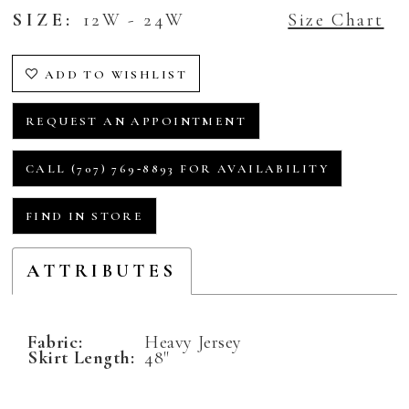
SIZE:
12W - 24W
Size Chart
ADD TO WISHLIST
REQUEST AN APPOINTMENT
CALL (707) 769‑8893 FOR AVAILABILITY
FIND IN STORE
ATTRIBUTES
Fabric:
Heavy Jersey
Skirt Length:
48"