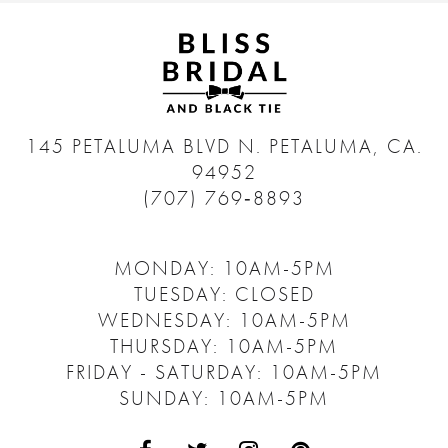
145 PETALUMA BLVD N.
PETALUMA, CA.
94952
(707) 769‑8893
MONDAY: 10AM-5PM
TUESDAY: CLOSED
WEDNESDAY: 10AM-5PM
THURSDAY: 10AM-5PM
FRIDAY - SATURDAY: 10AM-5PM
SUNDAY: 10AM-5PM