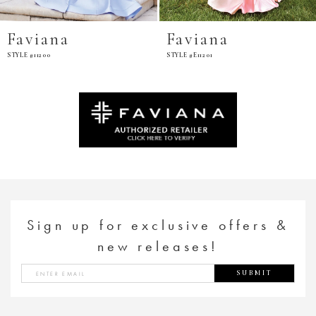
Faviana
Faviana
STYLE #11200
STYLE #E11201
Sign up for exclusive offers &
new releases!
SUBMIT