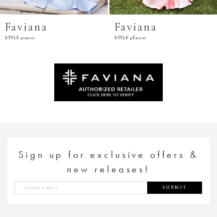
Faviana
Faviana
STYLE #11200
STYLE #E11201
Sign up for exclusive offers &
new releases!
SUBMIT