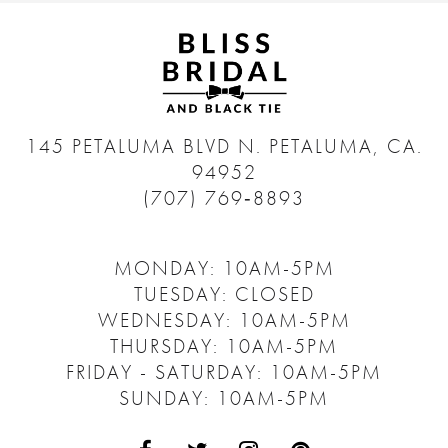
145 PETALUMA BLVD N.
PETALUMA, CA.
94952
(707) 769‑8893
MONDAY: 10AM-5PM
TUESDAY: CLOSED
WEDNESDAY: 10AM-5PM
THURSDAY: 10AM-5PM
FRIDAY - SATURDAY: 10AM-5PM
SUNDAY: 10AM-5PM