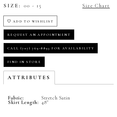
SIZE:
00 - 15
Size Chart
ADD TO WISHLIST
REQUEST AN APPOINTMENT
CALL (707) 769‑8893 FOR AVAILABILITY
FIND IN STORE
ATTRIBUTES
Fabric:
Stretch Satin
Skirt Length:
48"