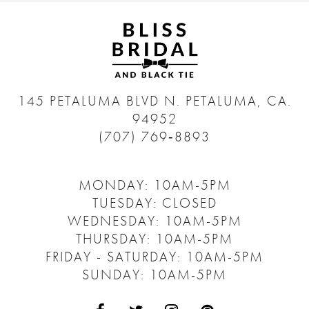
145 PETALUMA BLVD N.
PETALUMA, CA.
94952
(707) 769‑8893
MONDAY: 10AM-5PM
TUESDAY: CLOSED
WEDNESDAY: 10AM-5PM
THURSDAY: 10AM-5PM
FRIDAY - SATURDAY: 10AM-5PM
SUNDAY: 10AM-5PM