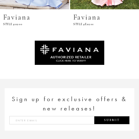
Faviana
Faviana
STYLE #11200
STYLE #E11201
Sign up for exclusive offers &
new releases!
SUBMIT