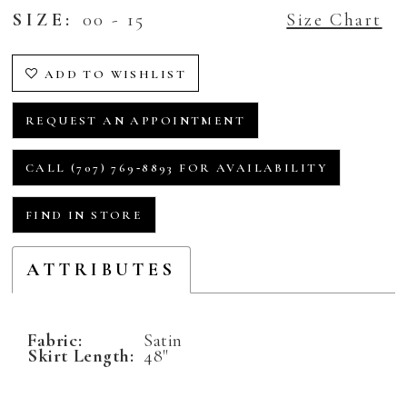
SIZE:
00 - 15
Size Chart
ADD TO WISHLIST
REQUEST AN APPOINTMENT
CALL (707) 769‑8893 FOR AVAILABILITY
FIND IN STORE
ATTRIBUTES
Fabric:
Satin
Skirt Length:
48"