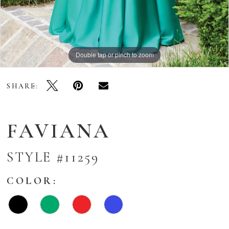
Double tap or pinch to zoom
Double tap or pinch to zoom
Double tap or pinch to zoom
SHARE:
FAVIANA
STYLE #11259
COLOR: