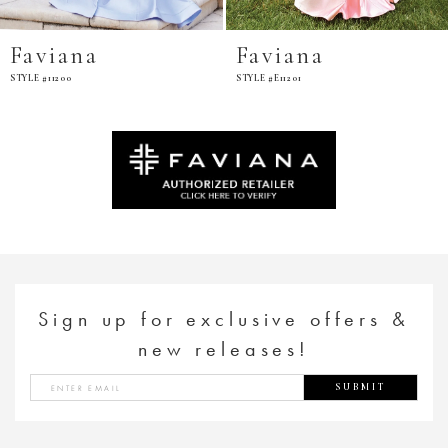
Faviana
Faviana
STYLE #11200
STYLE #E11201
Sign up for exclusive offers &
new releases!
SUBMIT