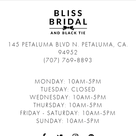
145 PETALUMA BLVD N.
PETALUMA, CA.
94952
(707) 769‑8893
MONDAY: 10AM-5PM
TUESDAY: CLOSED
WEDNESDAY: 10AM-5PM
THURSDAY: 10AM-5PM
FRIDAY - SATURDAY: 10AM-5PM
SUNDAY: 10AM-5PM