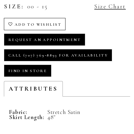
SIZE:
00 - 15
Size Chart
ADD TO WISHLIST
REQUEST AN APPOINTMENT
CALL (707) 769‑8893 FOR AVAILABILITY
FIND IN STORE
ATTRIBUTES
Fabric:
Stretch Satin
Skirt Length:
48"