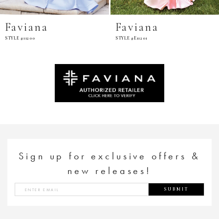
Faviana
Faviana
STYLE #11200
STYLE #E11201
Sign up for exclusive offers &
new releases!
SUBMIT