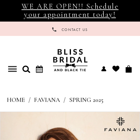
WE ARE OPEN!! Schedule
your appointment today!
CONTACT US
Toggle
navigation
HOME
FAVIANA
SPRING 2025
Products
Skip
Views
to
Carousel
end