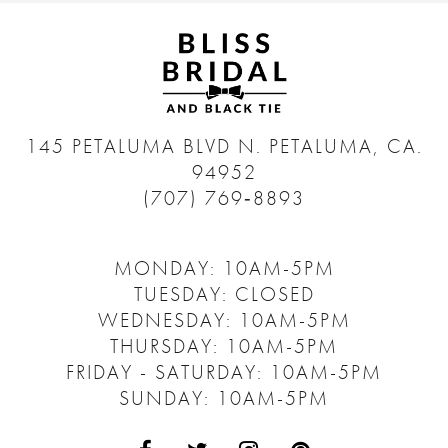
145 PETALUMA BLVD N.
PETALUMA, CA.
94952
(707) 769‑8893
MONDAY: 10AM-5PM
TUESDAY: CLOSED
WEDNESDAY: 10AM-5PM
THURSDAY: 10AM-5PM
FRIDAY - SATURDAY: 10AM-5PM
SUNDAY: 10AM-5PM