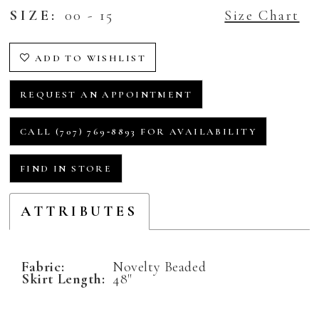
SIZE:
00 - 15
Size Chart
ADD TO WISHLIST
REQUEST AN APPOINTMENT
CALL (707) 769‑8893 FOR AVAILABILITY
FIND IN STORE
ATTRIBUTES
Fabric:
Novelty Beaded
Skirt Length:
48"