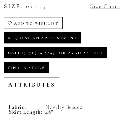
SIZE:
00 - 15
Size Chart
ADD TO WISHLIST
REQUEST AN APPOINTMENT
CALL (707) 769‑8893 FOR AVAILABILITY
FIND IN STORE
ATTRIBUTES
Fabric:
Novelty Beaded
Skirt Length:
48"