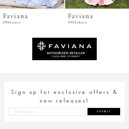
Faviana
Faviana
STYLE #11200
STYLE #E11201
Sign up for exclusive offers &
new releases!
SUBMIT