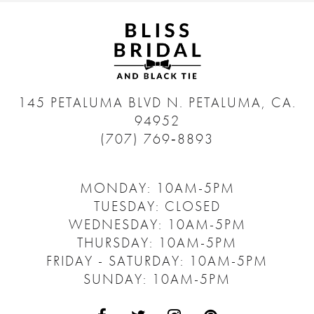
145 PETALUMA BLVD N.
PETALUMA, CA.
94952
(707) 769‑8893
MONDAY: 10AM-5PM
TUESDAY: CLOSED
WEDNESDAY: 10AM-5PM
THURSDAY: 10AM-5PM
FRIDAY - SATURDAY: 10AM-5PM
SUNDAY: 10AM-5PM