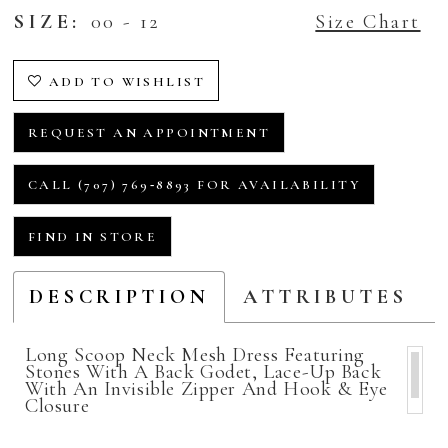
SIZE:
00 - 12
Size Chart
ADD TO WISHLIST
REQUEST AN APPOINTMENT
CALL (707) 769‑8893 FOR AVAILABILITY
FIND IN STORE
DESCRIPTION
ATTRIBUTES
Long Scoop Neck Mesh Dress Featuring
Stones With A Back Godet, Lace-Up Back
With An Invisible Zipper And Hook & Eye
Closure