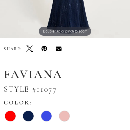
Double tap or pinch to zoom
Double tap or pinch to zoom
Double tap or pinch to zoom
SHARE:
FAVIANA
STYLE #11077
COLOR: