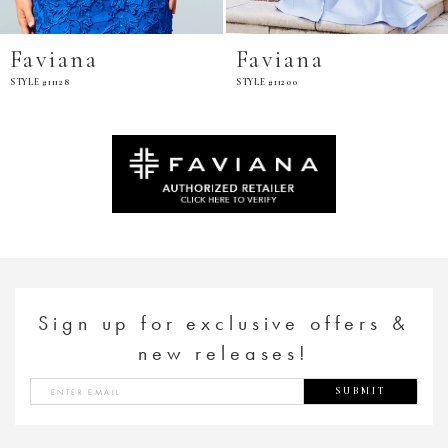
Faviana
Faviana
STYLE #11200
STYLE #E11201
Sign up for exclusive offers &
new releases!
SUBMIT