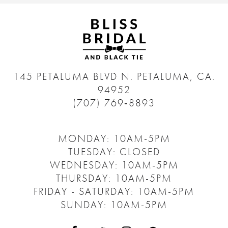
145 PETALUMA BLVD N.
PETALUMA, CA.
94952
(707) 769‑8893
MONDAY: 10AM-5PM
TUESDAY: CLOSED
WEDNESDAY: 10AM-5PM
THURSDAY: 10AM-5PM
FRIDAY - SATURDAY: 10AM-5PM
SUNDAY: 10AM-5PM