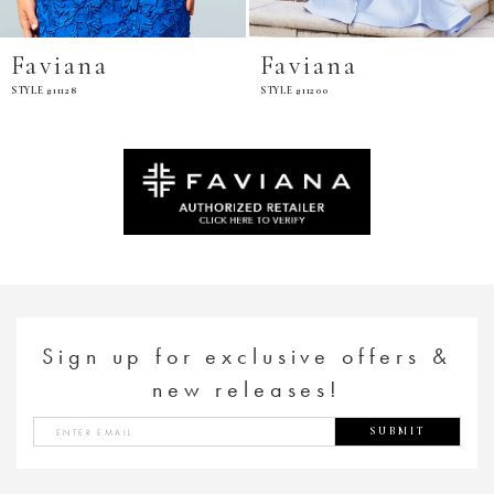
ana
Faviana
Favi
8
STYLE #11200
STYLE #E11
Sign up for exclusive offers &
new releases!
SUBMIT