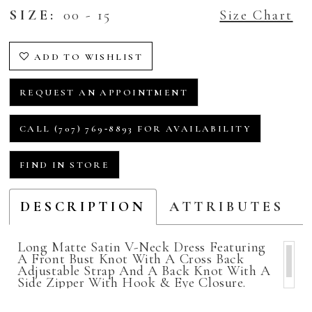
SIZE:
00 - 15
Size Chart
ADD TO WISHLIST
REQUEST AN APPOINTMENT
CALL (707) 769‑8893 FOR AVAILABILITY
FIND IN STORE
DESCRIPTION
ATTRIBUTES
Long Matte Satin V-Neck Dress Featuring
A Front Bust Knot With A Cross Back
Adjustable Strap And A Back Knot With A
Side Zipper With Hook & Eye Closure.