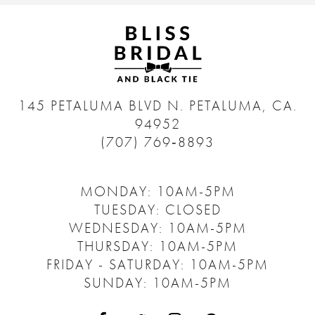
145 PETALUMA BLVD N.
PETALUMA, CA.
94952
(707) 769‑8893
MONDAY: 10AM-5PM
TUESDAY: CLOSED
WEDNESDAY: 10AM-5PM
THURSDAY: 10AM-5PM
FRIDAY - SATURDAY: 10AM-5PM
SUNDAY: 10AM-5PM