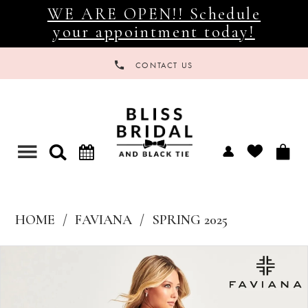
WE ARE OPEN!! Schedule
your appointment today!
CONTACT US
Toggle
navigation
HOME
FAVIANA
SPRING 2025
Products
Skip
Views
to
Carousel
end