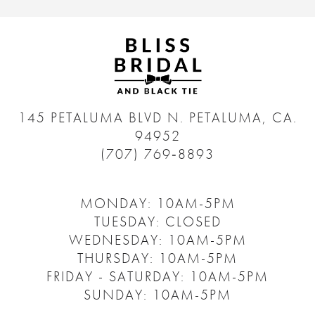
145 PETALUMA BLVD N.
PETALUMA, CA.
94952
(707) 769‑8893
MONDAY: 10AM-5PM
TUESDAY: CLOSED
WEDNESDAY: 10AM-5PM
THURSDAY: 10AM-5PM
FRIDAY - SATURDAY: 10AM-5PM
SUNDAY: 10AM-5PM