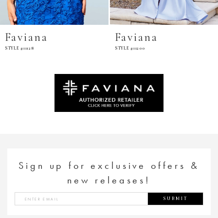
Faviana
Favian
STYLE #11200
STYLE #E11201
Sign up for exclusive offers &
new releases!
SUBMIT