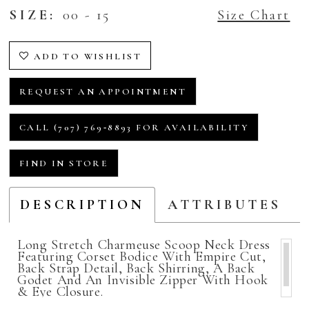
SIZE:
00 - 15
Size Chart
ADD TO WISHLIST
REQUEST AN APPOINTMENT
CALL (707) 769‑8893 FOR AVAILABILITY
FIND IN STORE
DESCRIPTION
ATTRIBUTES
Long Stretch Charmeuse Scoop Neck Dress
Featuring Corset Bodice With Empire Cut,
Back Strap Detail, Back Shirring, A Back
Godet And An Invisible Zipper With Hook
& Eye Closure.