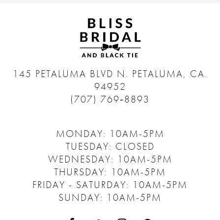
145 PETALUMA BLVD N.
PETALUMA, CA.
94952
(707) 769‑8893
MONDAY: 10AM-5PM
TUESDAY: CLOSED
WEDNESDAY: 10AM-5PM
THURSDAY: 10AM-5PM
FRIDAY - SATURDAY: 10AM-5PM
SUNDAY: 10AM-5PM