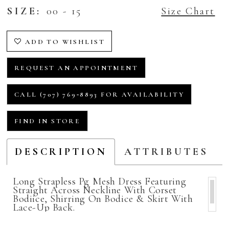
SIZE:
00 - 15
Size Chart
ADD TO WISHLIST
REQUEST AN APPOINTMENT
CALL (707) 769‑8893 FOR AVAILABILITY
FIND IN STORE
DESCRIPTION
ATTRIBUTES
Long Strapless Pg Mesh Dress Featuring
Straight Across Neckline With Corset
Bodiice, Shirring On Bodice & Skirt With
Lace-Up Back.