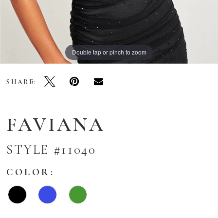
Double tap or pinch to zoom
Double tap or pinch to zoom
Double tap or pinch to zoom
SHARE:
FAVIANA
STYLE #11040
COLOR: