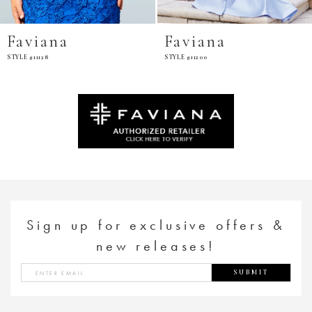
Faviana
Faviana
STYLE #11200
STYLE #E11201
Sign up for exclusive offers &
new releases!
SUBMIT