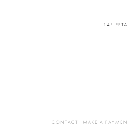
145 PET
CONTACT
MAKE A PAYMEN