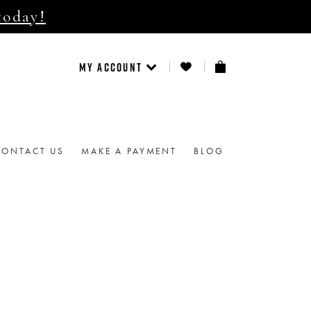
today!
MY ACCOUNT
CONTACT US
MAKE A PAYMENT
BLOG