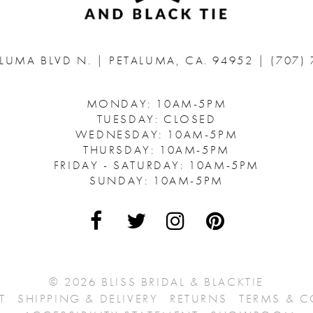
ALUMA BLVD N.
|
PETALUMA, CA. 94952
|
(707)
MONDAY: 10AM-5PM
TUESDAY: CLOSED
WEDNESDAY: 10AM-5PM
THURSDAY: 10AM-5PM
FRIDAY - SATURDAY: 10AM-5PM
SUNDAY: 10AM-5PM
© 2026 BLISS BRIDAL & BLACKTIE
T
SHIPPING & DELIVERY
RETURNS
TERMS & 