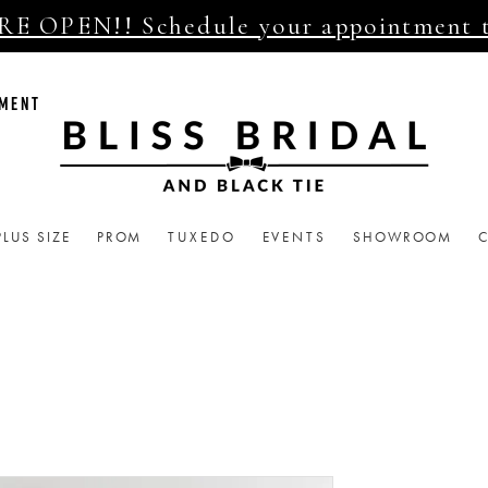
E OPEN!! Schedule your appointment 
TMENT
PLUS SIZE
PROM
TUXEDO
EVENTS
SHOWROOM