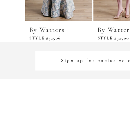
By Watters
By Watter
STYLE #32506
STYLE #32500
Sign up for exclusive 