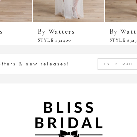
s
By Watters
By Watt
STYLE #32400
STYLE #323
offers & new releases!