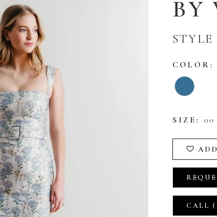
BY
STYLE 
COLOR:
SIZE:
00 
ADD
REQUE
CALL (