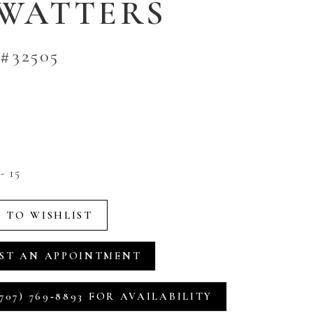
 WATTERS
#32505
- 15
 TO WISHLIST
ST AN APPOINTMENT
707) 769‑8893 FOR AVAILABILITY