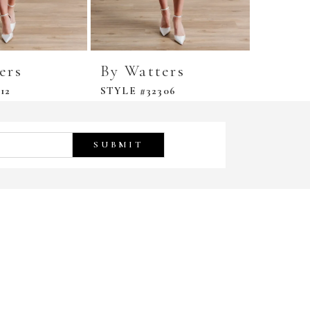
ers
By Watters
By Wa
12
STYLE #32306
STYLE #
SUBMIT