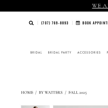
WE AR
(707) 769‑8893
BOOK APPOIN
BRIDAL
BRIDAL PARTY
ACCESSORIES
HOME
BY WATTERS
FALL 2025
Products
Skip