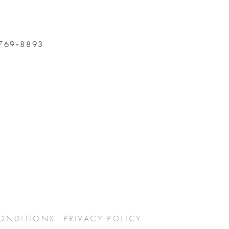
 769‑8893
CONDITIONS
PRIVACY POLICY