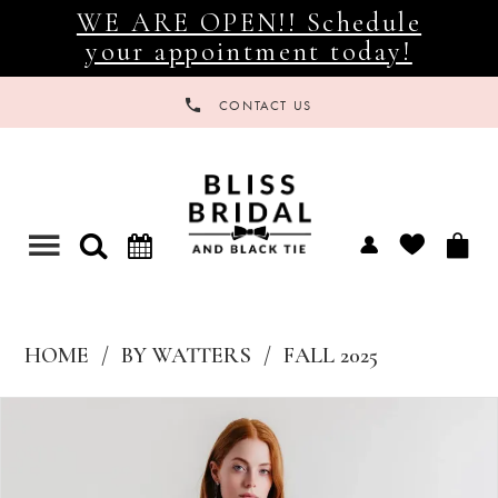
WE ARE OPEN!! Schedule
your appointment today!
CONTACT US
Toggle
navigation
HOME
BY WATTERS
FALL 2025
Products
Skip
Views
to
Carousel
end