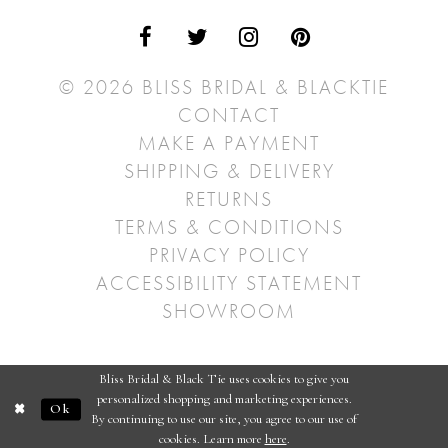
© 2026 BLISS BRIDAL & BLACKTIE
CONTACT
MAKE A PAYMENT
SHIPPING & DELIVERY
RETURNS
TERMS & CONDITIONS
PRIVACY POLICY
ACCESSIBILITY STATEMENT
SHOWROOM
Bliss Bridal & Black Tie uses cookies to give you
personalized shopping and marketing experiences.
Ok
By continuing to use our site, you agree to our use of
cookies. Learn more
here
.