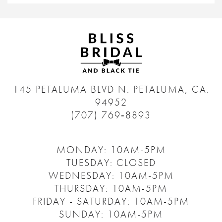
145 PETALUMA BLVD N.
PETALUMA, CA.
94952
(707) 769‑8893
MONDAY: 10AM-5PM
TUESDAY: CLOSED
WEDNESDAY: 10AM-5PM
THURSDAY: 10AM-5PM
FRIDAY - SATURDAY: 10AM-5PM
SUNDAY: 10AM-5PM