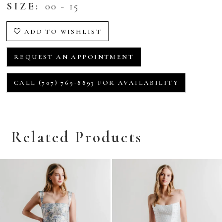
SIZE:
00 - 15
ADD TO WISHLIST
REQUEST AN APPOINTMENT
CALL (707) 769‑8893 FOR AVAILABILITY
Related Products
Related
Skip
Products
to
Carousel
end