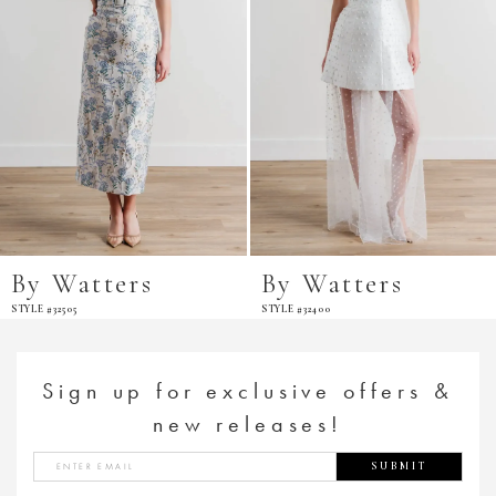
By Watters
By Watters
STYLE #32505
STYLE #32400
Sign up for exclusive offers &
new releases!
SUBMIT