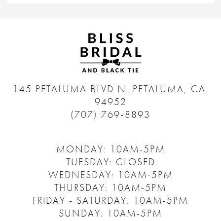
145 PETALUMA BLVD N.
PETALUMA, CA.
94952
(707) 769‑8893
MONDAY: 10AM-5PM
TUESDAY: CLOSED
WEDNESDAY: 10AM-5PM
THURSDAY: 10AM-5PM
FRIDAY - SATURDAY: 10AM-5PM
SUNDAY: 10AM-5PM