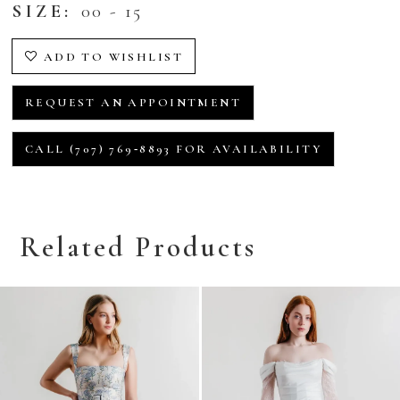
SIZE:
00 - 15
ADD TO WISHLIST
REQUEST AN APPOINTMENT
CALL (707) 769‑8893 FOR AVAILABILITY
Related Products
Related
Skip
Products
to
Carousel
end