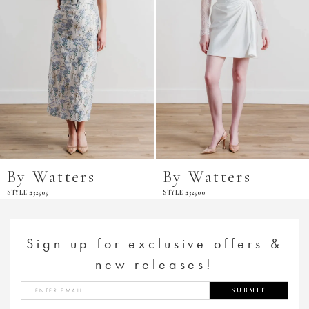
By Watters
By Watters
STYLE #32505
STYLE #32500
Sign up for exclusive offers &
new releases!
SUBMIT