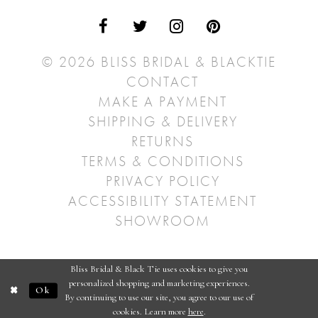
© 2026 BLISS BRIDAL & BLACKTIE
CONTACT
MAKE A PAYMENT
SHIPPING & DELIVERY
RETURNS
TERMS & CONDITIONS
PRIVACY POLICY
ACCESSIBILITY STATEMENT
SHOWROOM
Bliss Bridal & Black Tie uses cookies to give you
personalized shopping and marketing experiences.
Ok
By continuing to use our site, you agree to our use of
cookies. Learn more
here
.