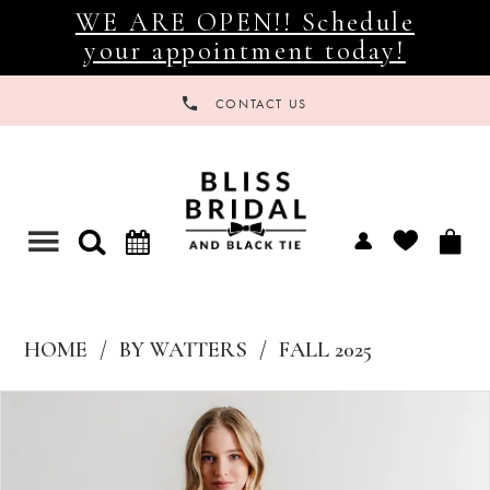
WE ARE OPEN!! Schedule
your appointment today!
CONTACT US
Toggle
navigation
HOME
BY WATTERS
FALL 2025
Products
Skip
Views
to
Carousel
end