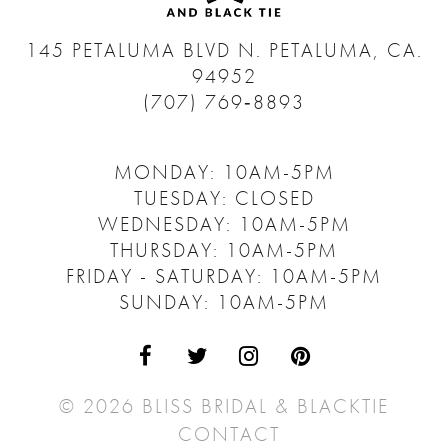
145 PETALUMA BLVD N.
PETALUMA, CA.
94952
(707) 769‑8893
MONDAY: 10AM-5PM
TUESDAY: CLOSED
WEDNESDAY: 10AM-5PM
THURSDAY: 10AM-5PM
FRIDAY - SATURDAY: 10AM-5PM
SUNDAY: 10AM-5PM
© 2026 BLISS BRIDAL & BLACKTIE
CONTACT