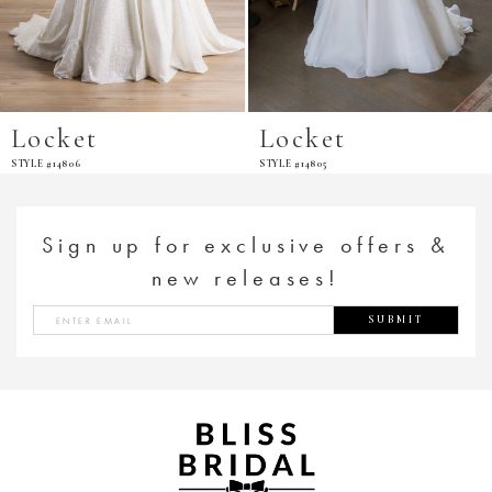
Locket
Locket
STYLE #14806
STYLE #14805
Sign up for exclusive offers &
new releases!
SUBMIT