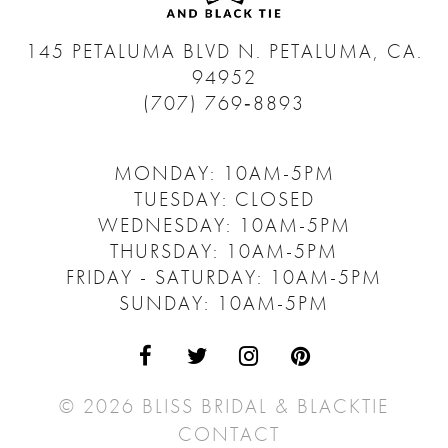
145 PETALUMA BLVD N.
PETALUMA, CA.
94952
(707) 769‑8893
MONDAY: 10AM-5PM
TUESDAY: CLOSED
WEDNESDAY: 10AM-5PM
THURSDAY: 10AM-5PM
FRIDAY - SATURDAY: 10AM-5PM
SUNDAY: 10AM-5PM
© 2026 BLISS BRIDAL & BLACKTIE
CONTACT