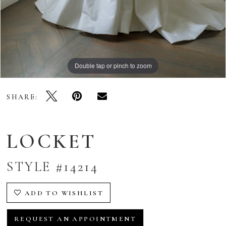
Double tap or pinch to zoom
Double tap or pinch to zoom
Double tap or pinch to zoom
SHARE:
LOCKET
STYLE #14214
ADD TO WISHLIST
REQUEST AN APPOINTMENT