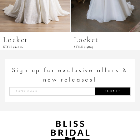
Locket
Locket
STYLE #14806
STYLE #14805
Sign up for exclusive offers &
new releases!
SUBMIT