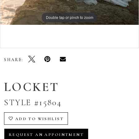
Double tap or pinch to zoom
Double tap or pinch to zoom
Double tap or pinch to zoom
SHARE:
LOCKET
STYLE #15804
ADD TO WISHLIST
REQUEST AN APPOINTMENT