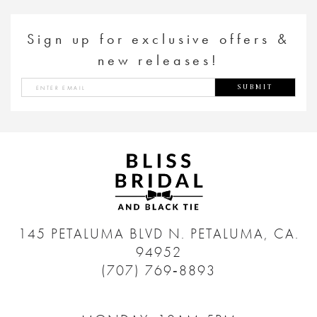
Sign up for exclusive offers &
new releases!
SUBMIT
145 PETALUMA BLVD N.
PETALUMA, CA.
94952
(707) 769‑8893