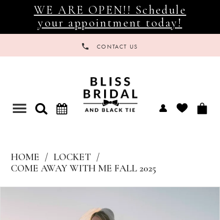
WE ARE OPEN!! Schedule
your appointment today!
CONTACT US
Toggle
navigation
HOME
LOCKET
COME AWAY WITH ME FALL 2025
Products
Skip
Views
to
Carousel
end