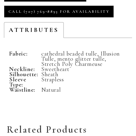
CALL (707) 769‑8893 FOR AVAILABILITY
ATTRIBUTES
Fabric:
cathedral beaded tulle, Illusion
Tulle, mento glitter tulle,
Stretch Poly Charmeuse
Neckline:
Sweetheart
Silhouette:
Sheath
Sleeve
Strapless
Type:
Waistline:
Natural
Related Products