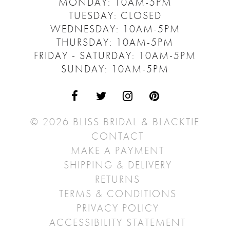
MONDAY: 10AM-5PM
TUESDAY: CLOSED
WEDNESDAY: 10AM-5PM
THURSDAY: 10AM-5PM
FRIDAY - SATURDAY: 10AM-5PM
SUNDAY: 10AM-5PM
© 2026 BLISS BRIDAL & BLACKTIE
CONTACT
MAKE A PAYMENT
SHIPPING & DELIVERY
RETURNS
TERMS & CONDITIONS
PRIVACY POLICY
ACCESSIBILITY STATEMENT