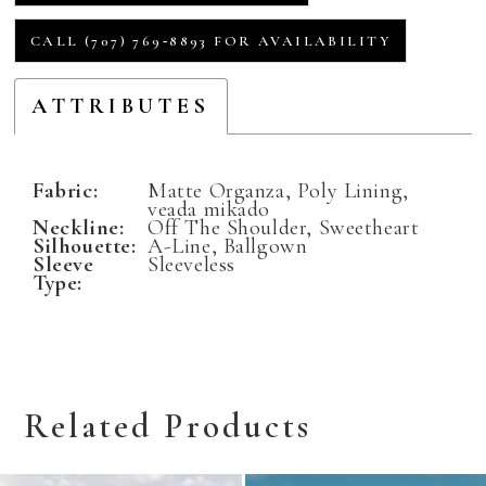
CALL (707) 769‑8893 FOR AVAILABILITY
ATTRIBUTES
Fabric:
Matte Organza, Poly Lining,
veada mikado
Neckline:
Off The Shoulder, Sweetheart
Silhouette:
A-Line, Ballgown
Sleeve
Sleeveless
Type:
Related Products
Related
Skip