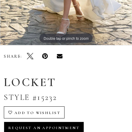
Double tap or pinch to zoom
Double tap or pinch to zoom
Double tap or pinch to zoom
SHARE:
LOCKET
STYLE #15232
ADD TO WISHLIST
REQUEST AN APPOINTMENT