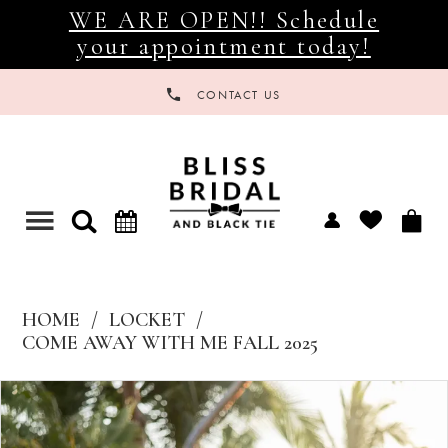
WE ARE OPEN!! Schedule
your appointment today!
CONTACT US
Toggle
navigation
HOME
LOCKET
COME AWAY WITH ME FALL 2025
Products
Skip
Views
to
Carousel
end