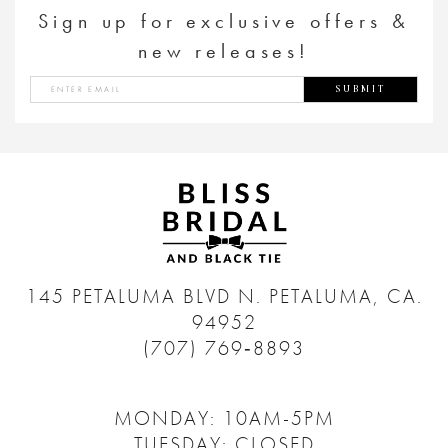
Sign up for exclusive offers &
new releases!
SUBMIT
145 PETALUMA BLVD N.
PETALUMA, CA.
94952
(707) 769‑8893
MONDAY: 10AM-5PM
TUESDAY: CLOSED