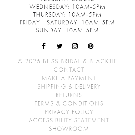
WEDNESDAY: 10AM-5PM
THURSDAY: 10AM-5PM
FRIDAY - SATURDAY: 10AM-5PM
SUNDAY: 10AM-5PM
© 2026 BLISS BRIDAL & BLACKTIE
CONTACT
MAKE A PAYMENT
SHIPPING & DELIVERY
RETURNS
TERMS & CONDITIONS
PRIVACY POLICY
ACCESSIBILITY STATEMENT
SHOWROOM