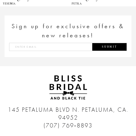
YESENIA
PETRA
Sign up for exclusive offers &
new releases!
SUBMIT
145 PETALUMA BLVD N.
PETALUMA, CA.
94952
(707) 769‑8893