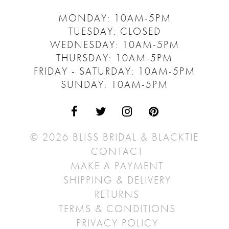
MONDAY: 10AM-5PM
TUESDAY: CLOSED
WEDNESDAY: 10AM-5PM
THURSDAY: 10AM-5PM
FRIDAY - SATURDAY: 10AM-5PM
SUNDAY: 10AM-5PM
© 2026 BLISS BRIDAL & BLACKTIE
CONTACT
MAKE A PAYMENT
SHIPPING & DELIVERY
RETURNS
TERMS & CONDITIONS
PRIVACY POLICY