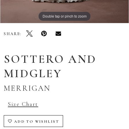
Double tap or pinch to zoom
Double tap or pinch to zoom
Double tap or pinch to zoom
SHARE:
SOTTERO AND
MIDGLEY
MERRIGAN
Size Chart
ADD TO WISHLIST