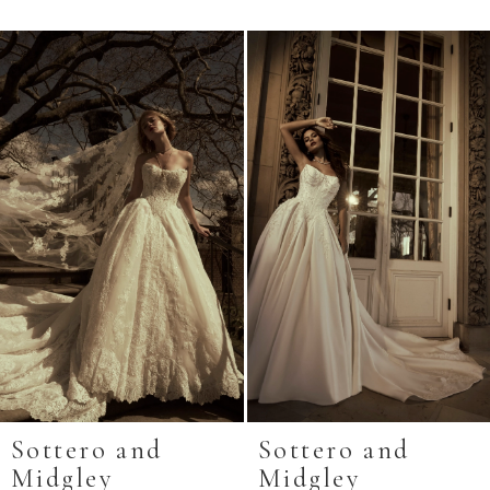
Related
Skip
Products
to
Carousel
end
Sottero and
Sottero and
Midgley
Midgley