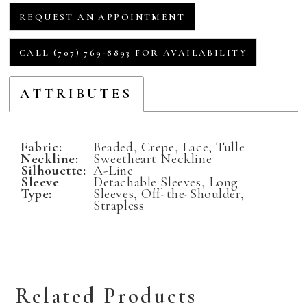
REQUEST AN APPOINTMENT
CALL (707) 769‑8893 FOR AVAILABILITY
ATTRIBUTES
Fabric:
Beaded, Crepe, Lace, Tulle
Neckline:
Sweetheart Neckline
Silhouette:
A-Line
Sleeve
Detachable Sleeves, Long
Type:
Sleeves, Off-the-Shoulder,
Strapless
Related Products