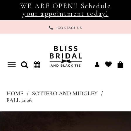
WE ARE OPEN!! Schedule
your appointment today!
CONTACT US
Toggle
navigation
HOME
SOTTERO AND MIDGLEY
FALL 2026
Products
Skip
Views
to
Carousel
end