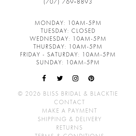
(707) 769‑8893
MONDAY: 10AM-5PM
TUESDAY: CLOSED
WEDNESDAY: 10AM-5PM
THURSDAY: 10AM-5PM
FRIDAY - SATURDAY: 10AM-5PM
SUNDAY: 10AM-5PM
© 2026 BLISS BRIDAL & BLACKTIE
CONTACT
MAKE A PAYMENT
SHIPPING & DELIVERY
RETURNS
TERMS & CONDITIONS