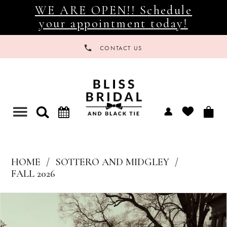
WE ARE OPEN!! Schedule
your appointment today!
CONTACT US
Toggle
navigation
HOME
SOTTERO AND MIDGLEY
FALL 2026
Products
Skip
Views
to
Carousel
end