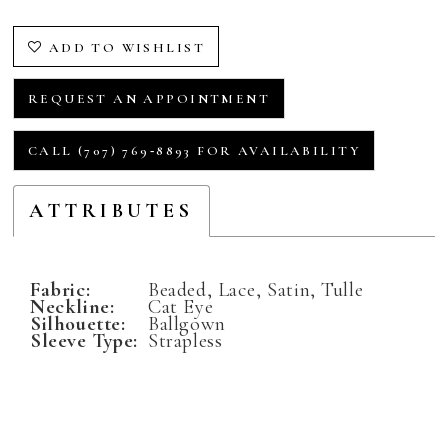
ADD TO WISHLIST
REQUEST AN APPOINTMENT
CALL (707) 769‑8893 FOR AVAILABILITY
ATTRIBUTES
Fabric:
Beaded, Lace, Satin, Tulle
Neckline:
Cat Eye
Silhouette:
Ballgown
Sleeve Type:
Strapless