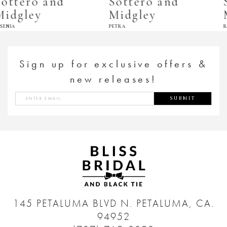
Sottero and
Sottero and
Midgley
Midgley
PETRA
RECINE
Sign up for exclusive offers &
new releases!
SUBMIT
145 PETALUMA BLVD N.
PETALUMA, CA.
94952