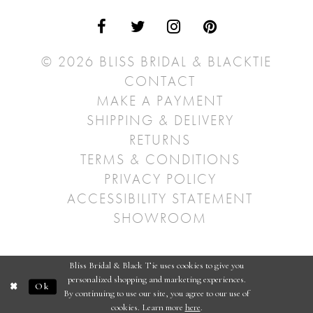
© 2026 BLISS BRIDAL & BLACKTIE
CONTACT
MAKE A PAYMENT
SHIPPING & DELIVERY
RETURNS
TERMS & CONDITIONS
PRIVACY POLICY
ACCESSIBILITY STATEMENT
SHOWROOM
Bliss Bridal & Black Tie uses cookies to give you
personalized shopping and marketing experiences.
Ok
By continuing to use our site, you agree to our use of
cookies. Learn more
here
.