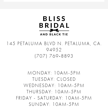
145 PETALUMA BLVD N.
PETALUMA, CA.
94952
(707) 769‑8893
MONDAY: 10AM-5PM
TUESDAY: CLOSED
WEDNESDAY: 10AM-5PM
THURSDAY: 10AM-5PM
FRIDAY - SATURDAY: 10AM-5PM
SUNDAY: 10AM-5PM