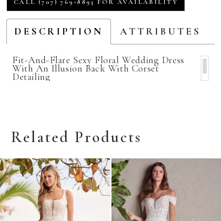
CALL (707) 769‑8893 FOR AVAILABILITY
DESCRIPTION
ATTRIBUTES
Fit-And-Flare Sexy Floral Wedding Dress
With An Illusion Back With Corset
Detailing
Related Products
Related
Skip
Products
to
Carousel
end