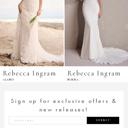
Rebecca Ingram
Rebecca Ingram
ALANIS
NORMA
Sign up for exclusive offers &
new releases!
SUBMIT