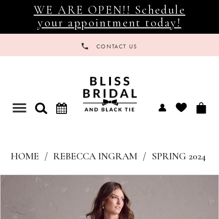
WE ARE OPEN!! Schedule
your appointment today!
CONTACT US
Toggle
navigation
HOME
REBECCA INGRAM
SPRING 2024
Products
Skip
Views
to
Carousel
end