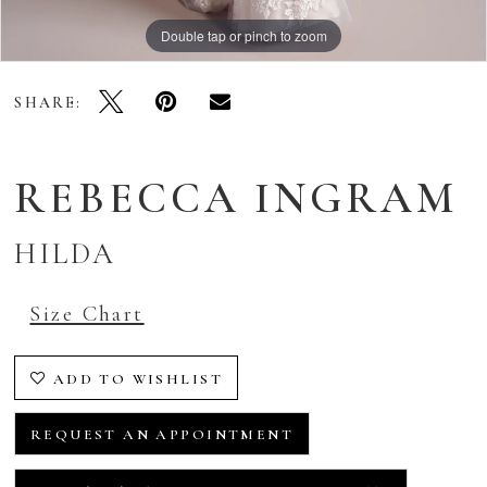
Double tap or pinch to zoom
Double tap or pinch to zoom
Double tap or pinch to zoom
SHARE:
REBECCA INGRAM
HILDA
Size Chart
ADD TO WISHLIST
REQUEST AN APPOINTMENT