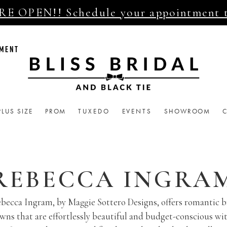
E OPEN!! Schedule your appointment 
TMENT
PLUS SIZE
PROM
TUXEDO
EVENTS
SHOWROOM
REBECCA INGRA
becca Ingram, by Maggie Sottero Designs, offers romantic b
wns that are effortlessly beautiful and budget-conscious wi