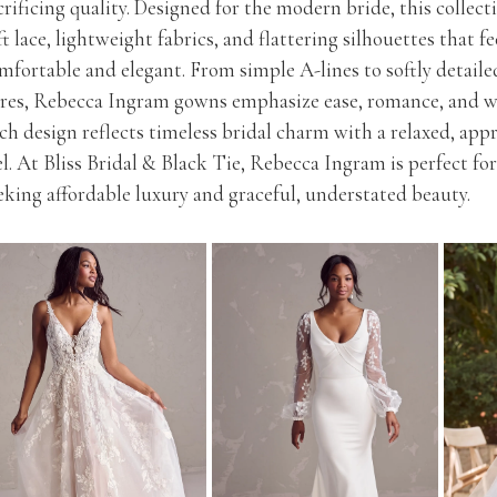
crificing quality. Designed for the modern bride, this collect
ft lace, lightweight fabrics, and flattering silhouettes that f
mfortable and elegant. From simple A-lines to softly detaile
ares, Rebecca Ingram gowns emphasize ease, romance, and we
ch design reflects timeless bridal charm with a relaxed, app
el. At Bliss Bridal & Black Tie, Rebecca Ingram is perfect for
eking affordable luxury and graceful, understated beauty.