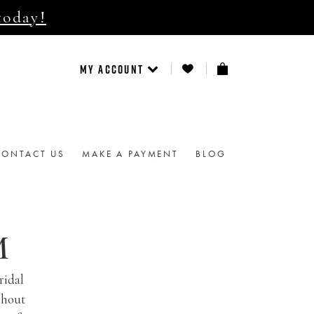
today!
MY ACCOUNT
CONTACT US
MAKE A PAYMENT
BLOG
M
ridal
thout