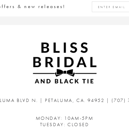
offers & new releases!
ALUMA BLVD N.
|
PETALUMA, CA. 94952
|
(707)
MONDAY: 10AM-5PM
TUESDAY: CLOSED