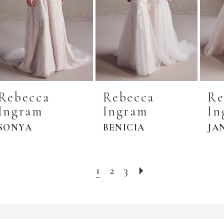
Rebecca
Rebecca
Re
Ingram
Ingram
In
SONYA
BENICIA
JA
1
2
3