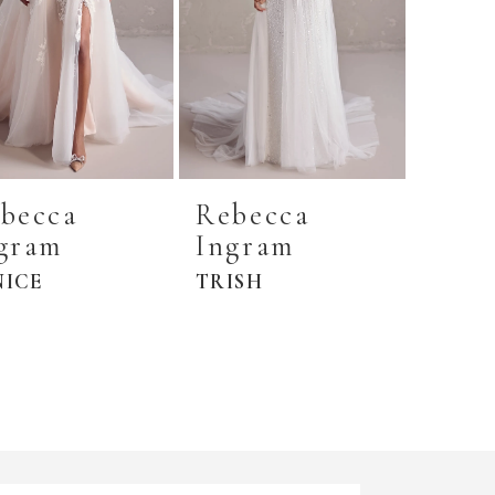
becca
Rebecca
gram
Ingram
NICE
TRISH