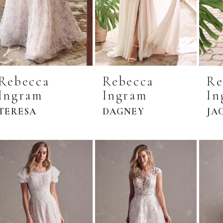
Rebecca
Rebecca
Re
Ingram
Ingram
In
TERESA
DAGNEY
JA