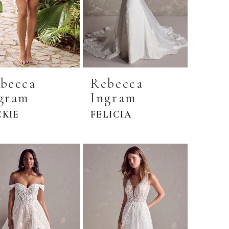
becca
Rebecca
gram
Ingram
CKIE
FELICIA