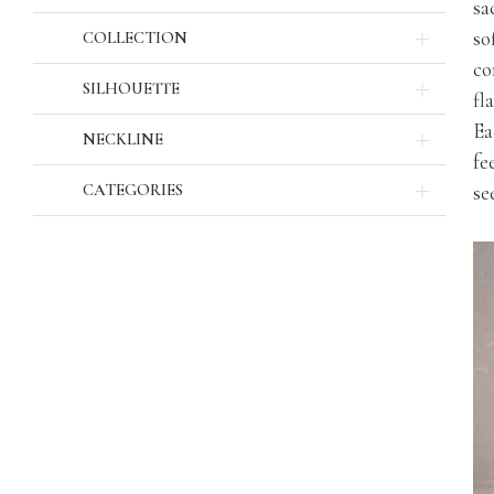
sa
so
COLLECTION
co
SILHOUETTE
fl
Ea
NECKLINE
fe
CATEGORIES
se