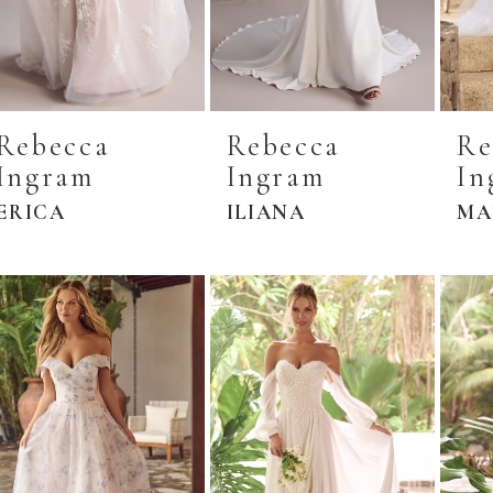
Rebecca
Rebecca
Re
Ingram
Ingram
In
ERICA
ILIANA
MA