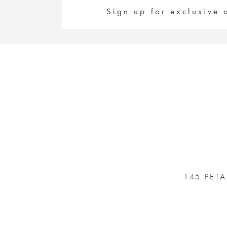
Sign up for exclusive 
145 PET