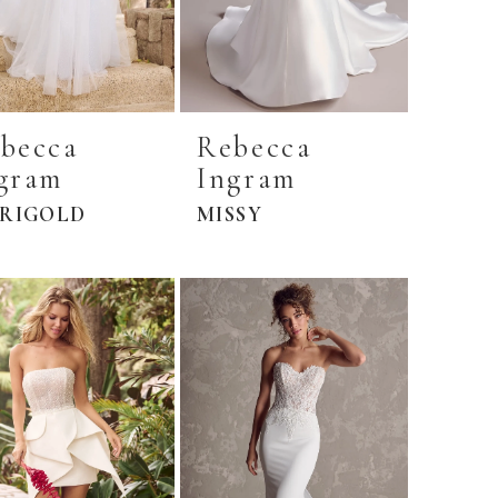
becca
Rebecca
gram
Ingram
RIGOLD
MISSY