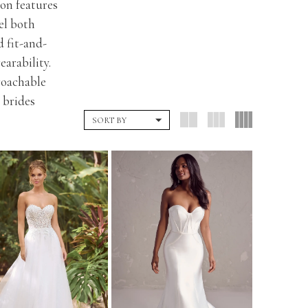
ion features
eel both
d fit-and-
arability.
roachable
 brides
SORT BY