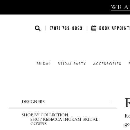
WE AR
(707) 769‑8893
BOOK APPOIN
BRIDAL
BRIDAL PARTY
ACCESSORIES
Product
Skip
DESIGNERS
List
to
Filters
end
SHOP BY COLLECTION
Re
SHOP REBECCA INGRAM BRIDAL
go
GOWNS