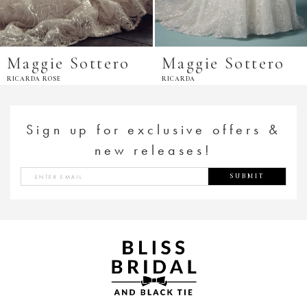
Maggie Sottero
Maggie Sottero
RICARDA ROSE
RICARDA
Sign up for exclusive offers &
new releases!
SUBMIT