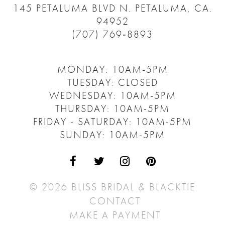
145 PETALUMA BLVD N.
PETALUMA, CA.
94952
(707) 769‑8893
MONDAY: 10AM-5PM
TUESDAY: CLOSED
WEDNESDAY: 10AM-5PM
THURSDAY: 10AM-5PM
FRIDAY - SATURDAY: 10AM-5PM
SUNDAY: 10AM-5PM
© 2026 BLISS BRIDAL & BLACKTIE
CONTACT
MAKE A PAYMENT