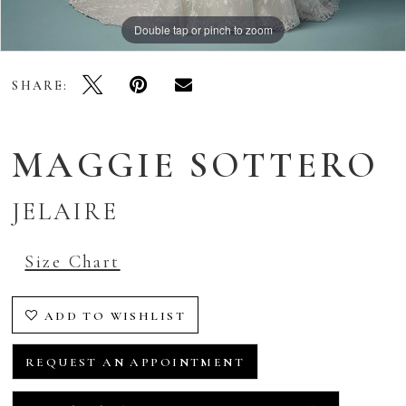
Double tap or pinch to zoom
Double tap or pinch to zoom
Double tap or pinch to zoom
SHARE:
MAGGIE SOTTERO
JELAIRE
Size Chart
ADD TO WISHLIST
REQUEST AN APPOINTMENT