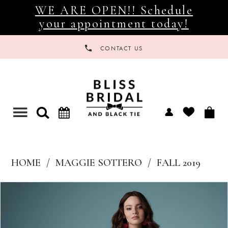
WE ARE OPEN!! Schedule
your appointment today!
CONTACT US
Toggle
navigation
HOME
MAGGIE SOTTERO
FALL 2019
Products
Skip
Views
to
Carousel
end