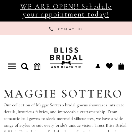
WE ARE OPEN!! Schedule
your appointment today!
CONTACT US
Toggle
navigation
MAGGIE SOTTERO
Our collection of Maggie Sottero bridal gowns showcases intricate
details, luxurious fabrics, and impeccable craftsmanship. From
romantic ball gowns to sleek mermaid silhouettes, we have a wide
range of styles to suit every bride's unique vision. Trust Bliss Bridal
& Black Tie to help you find the dress of your dreams and make