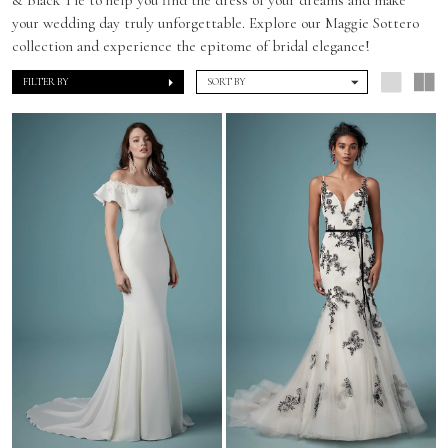
your wedding day truly unforgettable. Explore our Maggie Sottero
collection and experience the epitome of bridal elegance!
FILTER BY
SORT BY