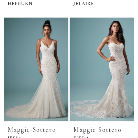
HEPBURN
JELAIRE
Maggie Sottero
Maggie Sottero
JESSA
KIERA