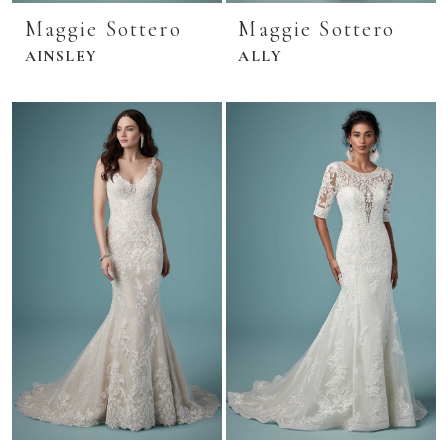
Maggie Sottero
Maggie Sottero
AINSLEY
ALLY