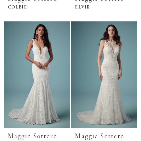
COLBIE
ELVIE
Maggie Sottero
Maggie Sottero