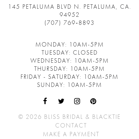
145 PETALUMA BLVD N.
PETALUMA, CA.
94952
(707) 769‑8893
MONDAY: 10AM-5PM
TUESDAY: CLOSED
WEDNESDAY: 10AM-5PM
THURSDAY: 10AM-5PM
FRIDAY - SATURDAY: 10AM-5PM
SUNDAY: 10AM-5PM
© 2026 BLISS BRIDAL & BLACKTIE
CONTACT
MAKE A PAYMENT