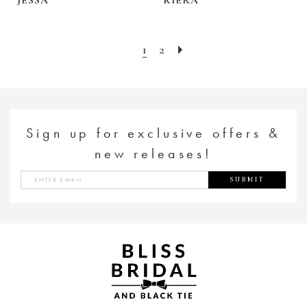
1
2
Sign up for exclusive offers &
new releases!
SUBMIT