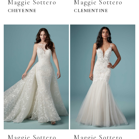
Maggie Sottero
Maggie Sottero
CHEYENNE
CLEMENTINE
Maggie Sottero
Maggie Sottero