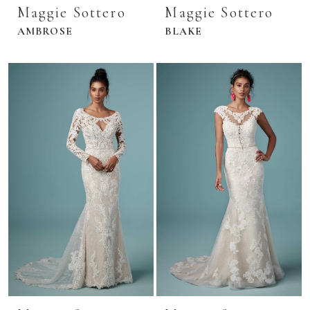
Maggie Sottero
Maggie Sottero
AMBROSE
BLAKE