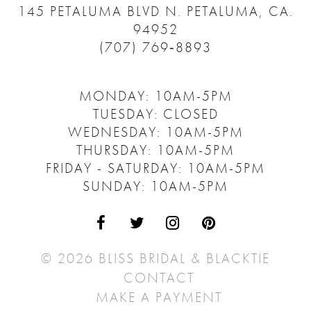
145 PETALUMA BLVD N.
PETALUMA, CA.
94952
(707) 769‑8893
MONDAY: 10AM-5PM
TUESDAY: CLOSED
WEDNESDAY: 10AM-5PM
THURSDAY: 10AM-5PM
FRIDAY - SATURDAY: 10AM-5PM
SUNDAY: 10AM-5PM
© 2026 BLISS BRIDAL & BLACKTIE
CONTACT
MAKE A PAYMENT