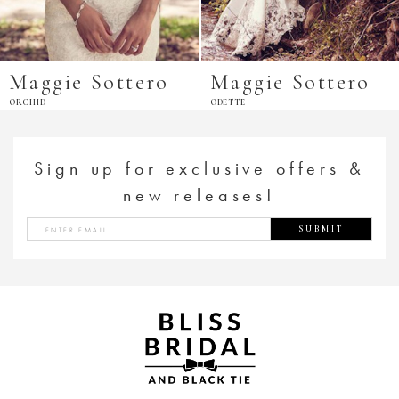
Maggie Sottero
Maggie Sottero
ORCHID
ODETTE
Sign up for exclusive offers &
new releases!
SUBMIT