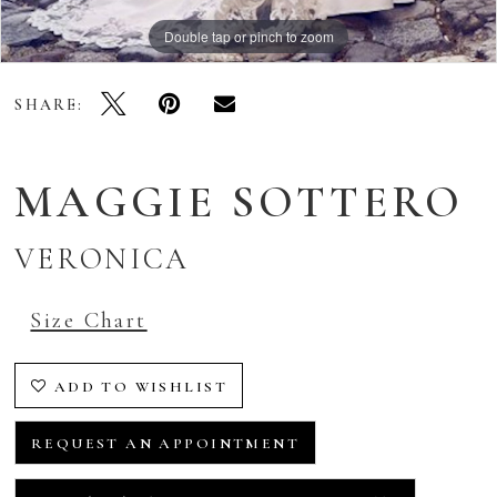
Double tap or pinch to zoom
SHARE:
MAGGIE SOTTERO
VERONICA
Size Chart
ADD TO WISHLIST
REQUEST AN APPOINTMENT