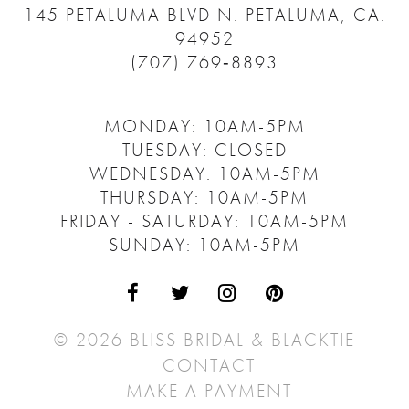
145 PETALUMA BLVD N.
PETALUMA, CA.
94952
(707) 769‑8893
MONDAY: 10AM-5PM
TUESDAY: CLOSED
WEDNESDAY: 10AM-5PM
THURSDAY: 10AM-5PM
FRIDAY - SATURDAY: 10AM-5PM
SUNDAY: 10AM-5PM
© 2026 BLISS BRIDAL & BLACKTIE
CONTACT
MAKE A PAYMENT