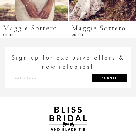
Maggie Sottero
Maggie Sottero
ORCHID
ODETTE
Sign up for exclusive offers &
new releases!
SUBMIT