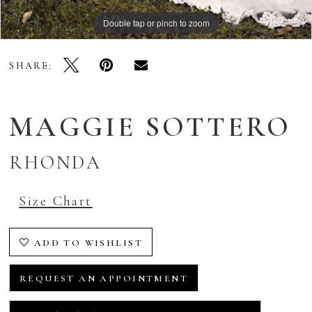
Double tap or pinch to zoom
SHARE:
MAGGIE SOTTERO
RHONDA
Size Chart
ADD TO WISHLIST
REQUEST AN APPOINTMENT