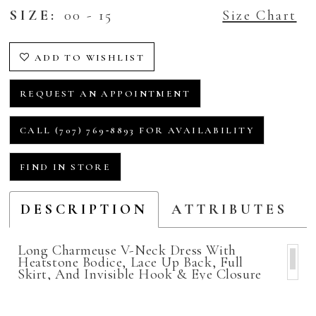
SIZE:
00 - 15
Size Chart
ADD TO WISHLIST
REQUEST AN APPOINTMENT
CALL (707) 769‑8893 FOR AVAILABILITY
FIND IN STORE
DESCRIPTION
ATTRIBUTES
Long Charmeuse V-Neck Dress With
Heatstone Bodice, Lace Up Back, Full
Skirt, And Invisible Hook & Eye Closure