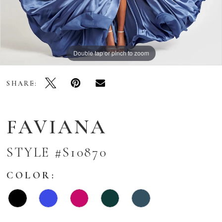
Double tap or pinch to zoom
Double tap or pinch to zoom
Double tap or pinch to zoom
SHARE:
FAVIANA
STYLE #S10870
COLOR: