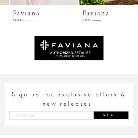
Faviana
Faviana
STYLE #11004
STYLE #11005
Sign up for exclusive offers &
new releases!
SUBMIT