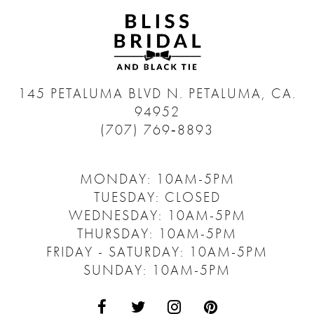
145 PETALUMA BLVD N.
PETALUMA, CA.
94952
(707) 769‑8893
MONDAY: 10AM-5PM
TUESDAY: CLOSED
WEDNESDAY: 10AM-5PM
THURSDAY: 10AM-5PM
FRIDAY - SATURDAY: 10AM-5PM
SUNDAY: 10AM-5PM