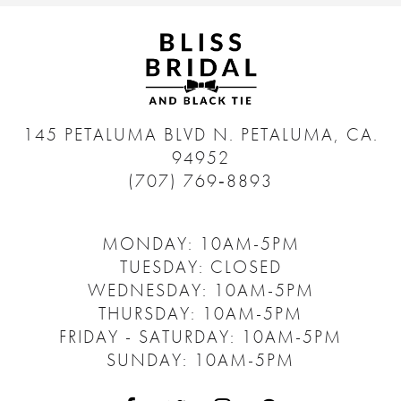
145 PETALUMA BLVD N.
PETALUMA, CA.
94952
(707) 769‑8893
MONDAY: 10AM-5PM
TUESDAY: CLOSED
WEDNESDAY: 10AM-5PM
THURSDAY: 10AM-5PM
FRIDAY - SATURDAY: 10AM-5PM
SUNDAY: 10AM-5PM