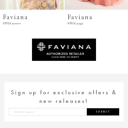
iana
Faviana
Fa
11000
STYLE #9557
STYLE 
Sign up for exclusive offers &
new releases!
SUBMIT