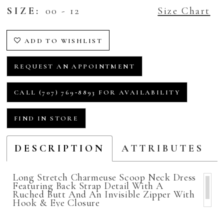
SIZE:
00 - 12
Size Chart
ADD TO WISHLIST
REQUEST AN APPOINTMENT
CALL (707) 769‑8893 FOR AVAILABILITY
FIND IN STORE
DESCRIPTION
ATTRIBUTES
Long Stretch Charmeuse Scoop Neck Dress
Featuring Back Strap Detail With A
Ruched Butt And An Invisible Zipper With
Hook & Eye Closure